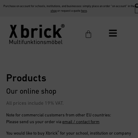
Purchase on account for schools, institutions, and businesses: simply place an order “on account” in the
shop
or request a quote
here
.
Products
Our online shop
All prices include 19% VAT.
Note for commercial customers from other EU countries:
Please send us your order via
email / contact form
®
You would like to buy
Xbrick
for your school, institution or company