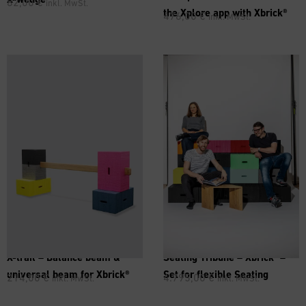
82,00
€
inkl. MwSt.
the Xplore app with Xbrick®
476,00
€
inkl. MwSt.
®
X-trail – Balance beam &
Seating Tribune –
Xbrick
–
universal beam for Xbrick®
Set for flexible Seating
214,00
€
4.795,00
€
inkl. MwSt.
inkl. MwSt.