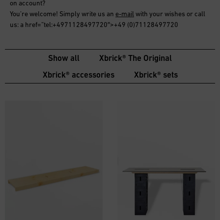
on account
?
You’re welcome! Simply write us an
e-mail
with your wishes or call
us: a href=”tel:+4971128497720″>+49 (0)71128497720
Show all
Xbrick® The Original
Xbrick® accessories
Xbrick® sets