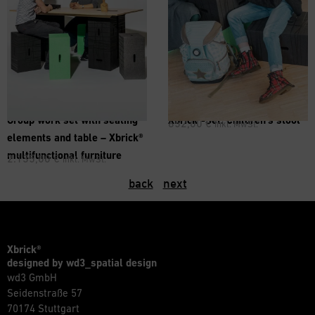
®
Group work set with seating
Xbrick
-Set: Children’s stool
652,00
€
inkl. MwSt.
elements and table – Xbrick®
multifunctional furniture
2.135,00
€
inkl. MwSt.
back
next
Xbrick®
designed by wd3_spatial design
wd3 GmbH
Seidenstraße 57
70174 Stuttgart