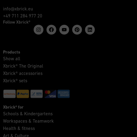
info@xbrick.eu
+49 711 284 977 20
Follow Xbrick®
Products
Show all
Xbrick® The Original
Xbrick® accessories
Xbrick® sets
Xbrick® for
Schools & Kindergartens
Workspaces & Teamwork
Health & fitness
Art & Culture