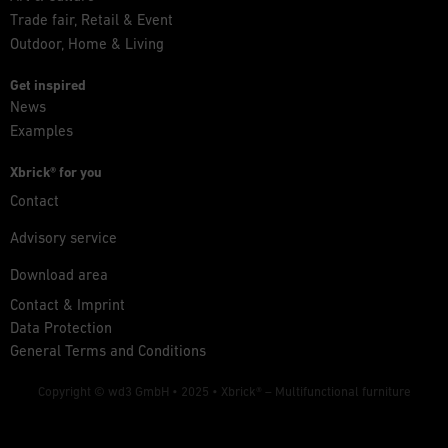
Trade fair, Retail & Event
Outdoor, Home & Living
Get inspired
News
Examples
Xbrick® for you
Contact
Advisory service
Download area
Contact & Imprint
Data Protection
General Terms and Conditions
Copyright © wd3 GmbH • 2025 •
Xbrick® – Multifunctional furniture