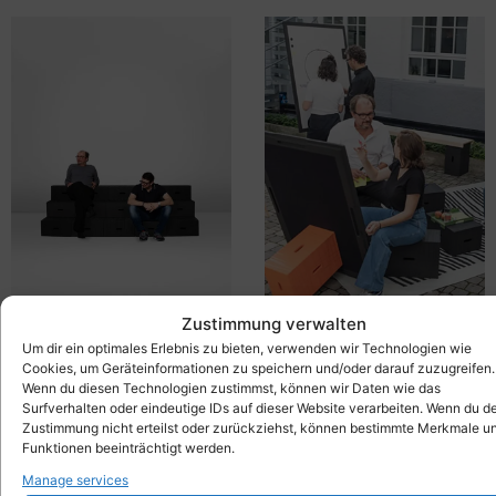
Zustimmung verwalten
Um dir ein optimales Erlebnis zu bieten, verwenden wir Technologien wie
Basic grandstand set
Xbrick®-Set New Work
4.219,00
€
3.859,00
€
inkl. MwSt.
inkl. MwSt.
Cookies, um Geräteinformationen zu speichern und/oder darauf zuzugreifen.
Wenn du diesen Technologien zustimmst, können wir Daten wie das
Surfverhalten oder eindeutige IDs auf dieser Website verarbeiten. Wenn du d
Zustimmung nicht erteilst oder zurückziehst, können bestimmte Merkmale u
Funktionen beeinträchtigt werden.
Manage services