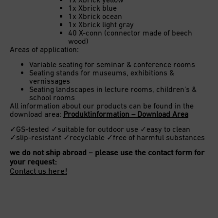
1x Xbrick blue
1x Xbrick ocean
1x Xbrick light gray
40 X-conn (connector made of beech
wood)
Areas of application:
Variable seating for seminar & conference rooms
Seating stands for museums, exhibitions &
vernissages
Seating landscapes in lecture rooms, children’s &
school rooms
All information about our products can be found in the
download area:
Produktinformation – Download Area
✓GS-tested ✓suitable for outdoor use ✓easy to clean
✓slip-resistant ✓recyclable ✓free of harmful substances
we do not ship abroad – please use the contact form for
your request:
Contact us here!