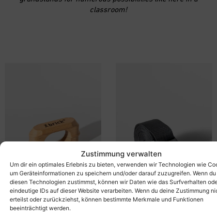
classroom!
Zustimmung verwalten
Um dir ein optimales Erlebnis zu bieten, verwenden wir Technologien wie Co
um Geräteinformationen zu speichern und/oder darauf zuzugreifen. Wenn du
diesen Technologien zustimmst, können wir Daten wie das Surfverhalten od
eindeutige IDs auf dieser Website verarbeiten. Wenn du deine Zustimmung ni
erteilst oder zurückziehst, können bestimmte Merkmale und Funktionen
beeinträchtigt werden.
X-connector
X-belt
20,00
€
38,00
€
inkl. MwSt.
inkl. MwSt.