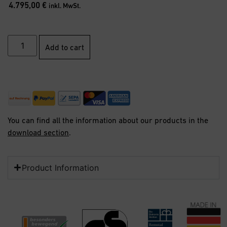
4.795,00
€
inkl. MwSt.
Add to cart
You can find all the information about our products in the
download section
.
Product Information