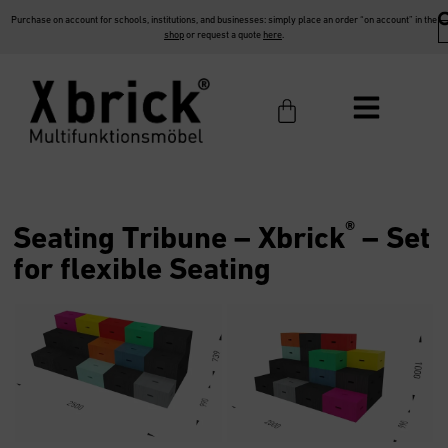
Purchase on account for schools, institutions, and businesses: simply place an order “on account” in the
shop
or request a quote
here
.
®
Seating Tribune –
Xbrick
– Set
for flexible Seating