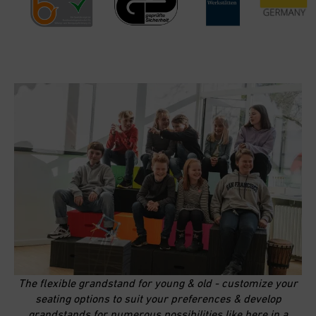
The flexible grandstand for young & old - customize your
seating options to suit your preferences & develop
grandstands for numerous possibilities like here in a