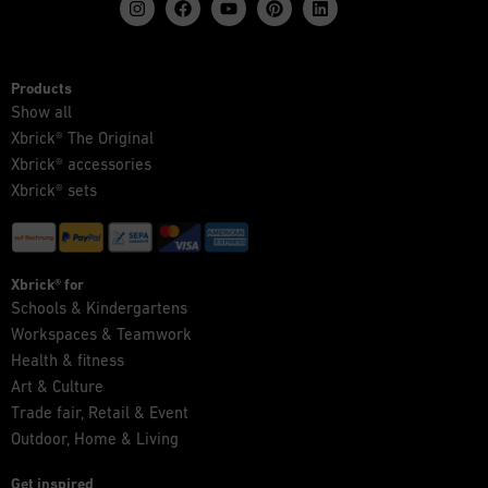
Products
Show all
Xbrick® The Original
Xbrick® accessories
Xbrick® sets
Xbrick® for
Schools & Kindergartens
Workspaces & Teamwork
Health & fitness
Art & Culture
Trade fair, Retail & Event
Outdoor, Home & Living
Get inspired