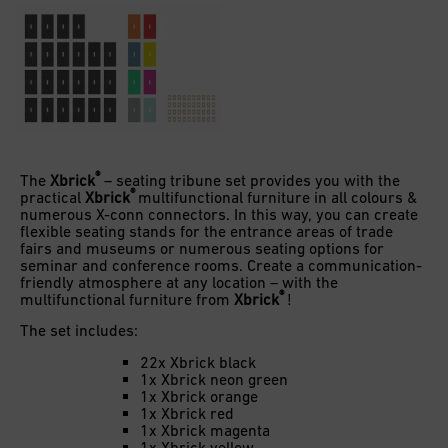
®
The
Xbrick
– seating tribune set provides you with the
®
practical
Xbrick
multifunctional furniture in all colours &
numerous X-conn connectors. In this way, you can create
flexible seating stands for the entrance areas of trade
fairs and museums or numerous seating options for
seminar and conference rooms. Create a communication-
friendly atmosphere at any location – with the
®
multifunctional furniture from
Xbrick
!
The set includes:
22x Xbrick black
1x Xbrick neon green
1x Xbrick orange
1x Xbrick red
1x Xbrick magenta
1x Xbrick yellow