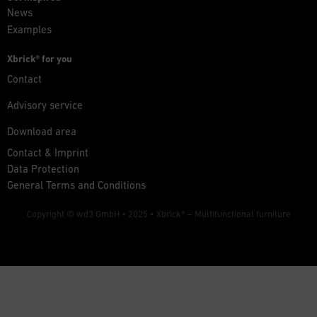
News
Examples
Xbrick® for you
Contact
Advisory service
Download area
Contact & Imprint
Data Protection
General Terms and Conditions
Copyright © wd3 GmbH • 2025 •
Xbrick® – Multifunctional furniture