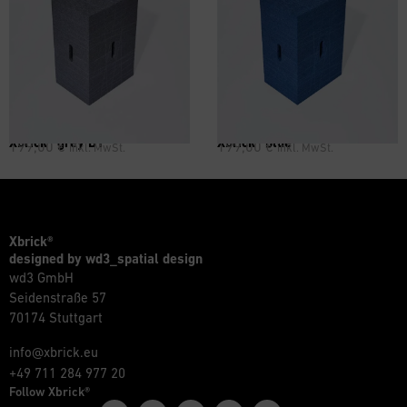
Xbrick® grey B1
Xbrick® blue
199,00
€
199,00
€
inkl. MwSt.
inkl. MwSt.
Xbrick®
designed by wd3_spatial design
wd3 GmbH
Seidenstraße 57
70174 Stuttgart
info@xbrick.eu
+49 711 284 977 20
Follow Xbrick®