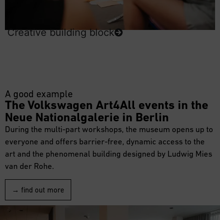
Creative building block
A good example
The Volkswagen Art4All events in the
Neue Nationalgalerie in Berlin
During the multi-part workshops, the museum opens up to
everyone and offers barrier-free, dynamic access to the
art and the phenomenal building designed by Ludwig Mies
van der Rohe.
→ find out more