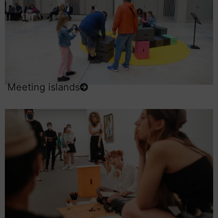
Meeting islands