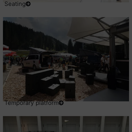
Seating
Temporary platform