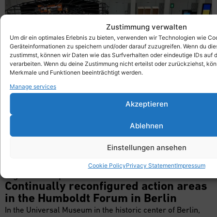
Zustimmung verwalten
Um dir ein optimales Erlebnis zu bieten, verwenden wir Technologien wie Co
Geräteinformationen zu speichern und/oder darauf zuzugreifen. Wenn du di
zustimmst, können wir Daten wie das Surfverhalten oder eindeutige IDs auf 
verarbeiten. Wenn du deine Zustimmung nicht erteilst oder zurückziehst, k
Merkmale und Funktionen beeinträchtigt werden.
Manage services
Akzeptieren
Symposium
Ablehnen
Einstellungen ansehen
Cookie Policy
Privacy Statement
Impressum
A good example
Continually reconfigured action areas
in the Humboldt Forum in Berlin
In the Universal Museum in the historic center of Berlin,