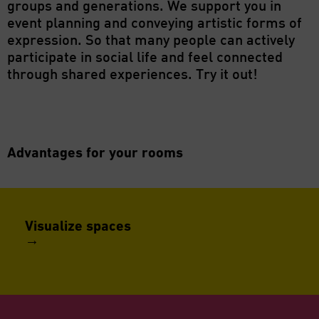
groups and generations. We support you in
event planning and conveying artistic forms of
expression. So that many people can actively
participate in social life and feel connected
through shared experiences. Try it out!
Advantages for your rooms
Visualize spaces
→