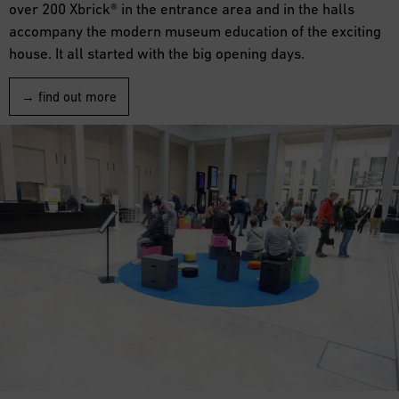
over 200 Xbrick® in the entrance area and in the halls
accompany the modern museum education of the exciting
house. It all started with the big opening days.
→ find out more