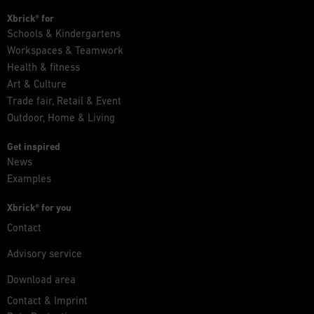
Xbrick® for
Schools & Kindergartens
Workspaces & Teamwork
Health & fitness
Art & Culture
Trade fair, Retail & Event
Outdoor, Home & Living
Get inspired
News
Examples
Xbrick® for you
Contact
Advisory service
Download area
Contact & Imprint