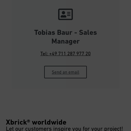
Tobias Baur - Sales
Manager
Tel: +49 711 287 977 20
Send an email
Xbrick® worldwide
Let our customers inspire you for your project!