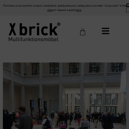
Purchase on account for schools, institutions, and businesses: simply place an order “on account” in the
shop
or request a quote
here
.