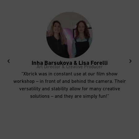
Inha Barsukova & Lisa Forelli
Art Director & Creative Producer
“Xbrick was in constant use at our film show
workshop – in front of and behind the camera. Their
versatility and stability allow for many creative
solutions – and they are simply fun!”