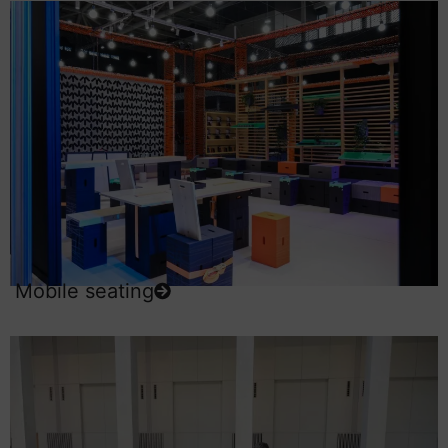
Mobile seating