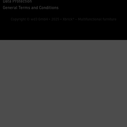
Data Protection
General Terms and Conditions
Copyright © wd3 GmbH • 2025 •
Xbrick® – Multifunctional furniture