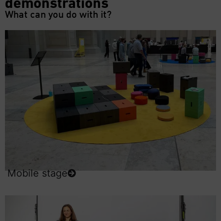
demonstrations
What can you do with it?
Mobile stage