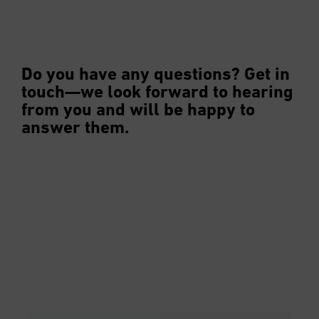
Do you have any questions? Get in
touch—we look forward to hearing
from you and will be happy to
answer them.