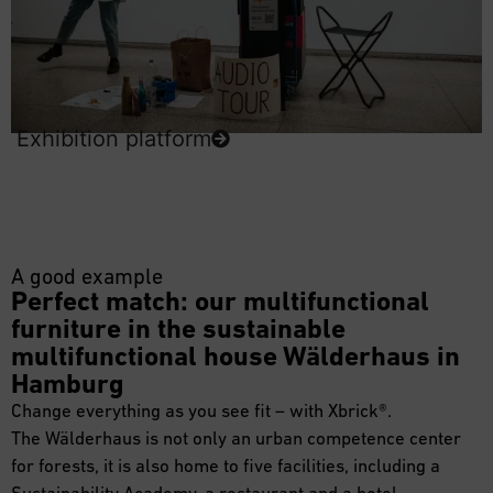
Exhibition platform
A good example
Perfect match: our multifunctional
furniture in the sustainable
multifunctional house Wälderhaus in
Hamburg
Change everything as you see fit – with Xbrick®.
The Wälderhaus is not only an urban competence center
for forests, it is also home to five facilities, including a
Sustainability Academy, a restaurant and a hotel.