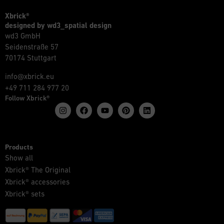
Xbrick®
designed by wd3_spatial design
wd3 GmbH
Seidenstraße 57
70174 Stuttgart
info@xbrick.eu
+49 711 284 977 20
Follow Xbrick®
Products
Show all
Xbrick® The Original
Xbrick® accessories
Xbrick® sets