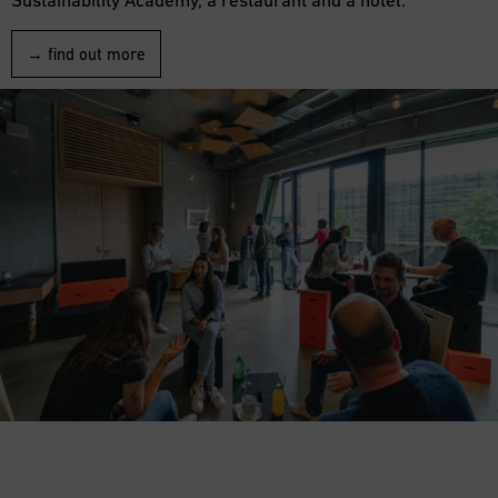
→ find out more