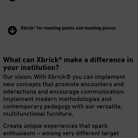
Xbrick® for meeting points and meeting places
What can Xbrick® make a difference in
your institution?
Our vision: With Xbrick® you can implement
new concepts that promote encounters and
interactions and encourage communication.
Implement modern methodologies and
contemporary pedagogy with our versatile,
multifunctional furniture.
Create unique experiences that spark
enthusiasm – among very different target