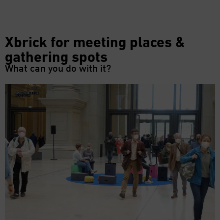
Xbrick for meeting places &
gathering spots
What can you do with it?