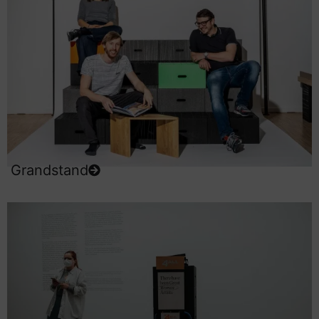
Grandstand