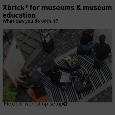
Xbrick® for museums & museum
education
What can you do with it?
Flexible workshop setup