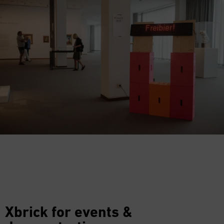
Xbrick for events &