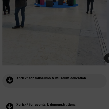
Xbrick® for museums & museum education
Xbrick® for events & demonstrations