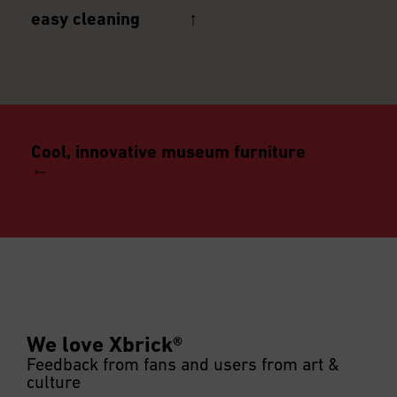
easy cleaning ↑
Cool, innovative museum furniture
←
after or during an event, disinfection possible
We love Xbrick®
Feedback from fans and users from art &
culture