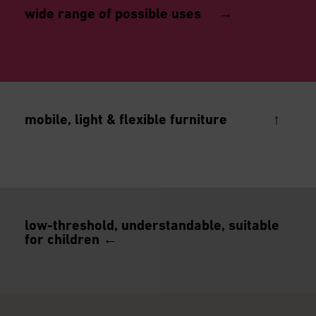
wide range of possible uses →
mobile, light & flexible furniture ↑
low-threshold, understandable, suitable
for quick assembly and dismantling, ideal for
for children ←
changing exhibitions & temporary presentations