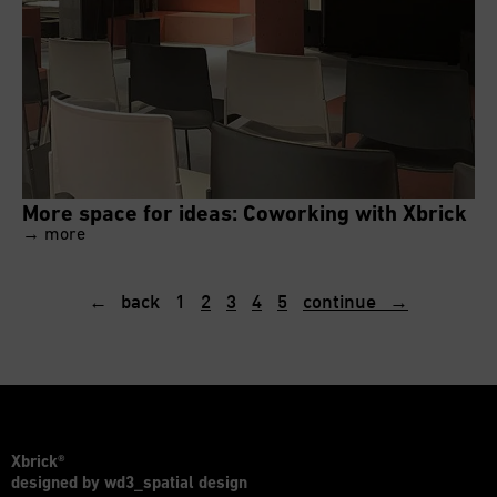
More space for ideas: Coworking with Xbrick
→ more
← back
1
2
3
4
5
continue →
Xbrick®
designed by wd3_spatial design