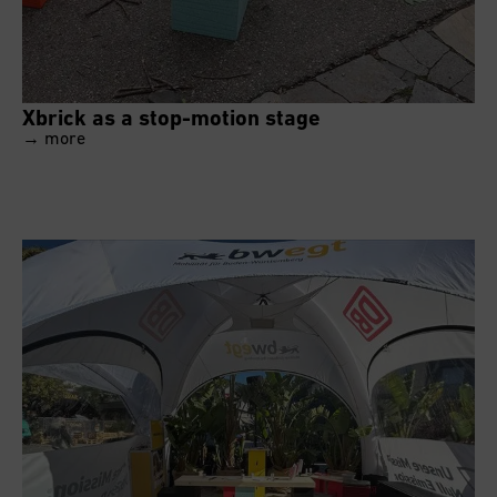
Xbrick as a stop-motion stage
→ more