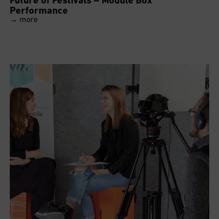
Performance
→ more