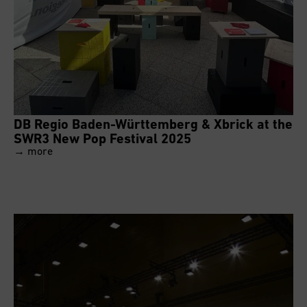
DB Regio Baden-Württemberg & Xbrick at the
SWR3 New Pop Festival 2025
→ more