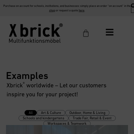
Purchase on account for schools, institutions, and businesses: simply place an order “on account” in the
shop
or request a quote
here
.
Examples
®
Xbrick
worldwide – Let our customers
inspire you for your project!
All
Art & Culture
Outdoor, Home & Living
Schools and kindergartens
Trade Fair, Retail & Event
Workspaces & Teamwork