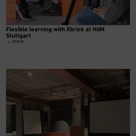
Flexible learning with Xbrick at HdM
Stuttgart
→ more