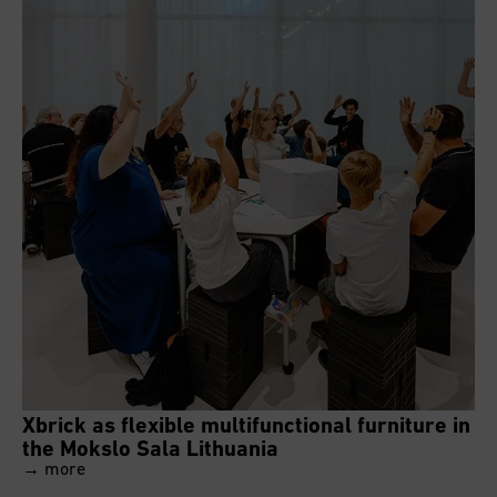
Xbrick as flexible multifunctional furniture in
the Mokslo Sala Lithuania
→ more