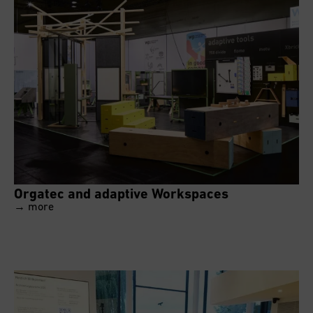
Orgatec and adaptive Workspaces
→ more