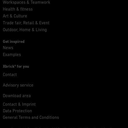
Workspaces & Teamwork
Health & fitness
Art & Culture
Trade fair, Retail & Event
Outdoor, Home & Living
Get inspired
News
Examples
Xbrick® for you
Contact
Advisory service
Download area
Contact & Imprint
Data Protection
General Terms and Conditions