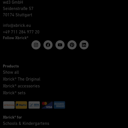
wd3 GmbH
Seidenstraße 57
70174 Stuttgart
info@xbrick.eu
+49 711 284 977 20
Follow Xbrick®
Products
Show all
Xbrick® The Original
Xbrick® accessories
Xbrick® sets
Xbrick® for
Schools & Kindergartens