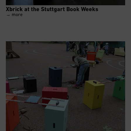
Xbrick at the Stuttgart Book Weeks
→ more