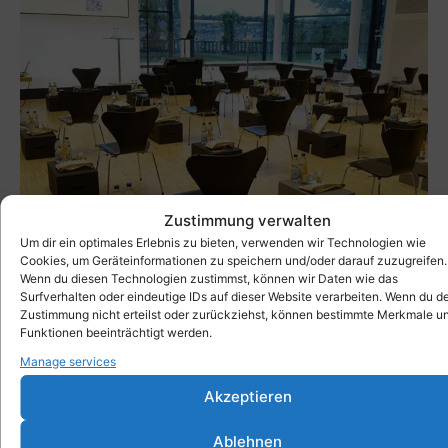
Zustimmung verwalten
Um dir ein optimales Erlebnis zu bieten, verwenden wir Technologien wie
Cookies, um Geräteinformationen zu speichern und/oder darauf zuzugreifen.
Wenn du diesen Technologien zustimmst, können wir Daten wie das
Surfverhalten oder eindeutige IDs auf dieser Website verarbeiten. Wenn du d
Zustimmung nicht erteilst oder zurückziehst, können bestimmte Merkmale u
Funktionen beeinträchtigt werden.
Xbrick at events in the FORUM House of
Manage services
Architects
→ more
Akzeptieren
Ablehnen