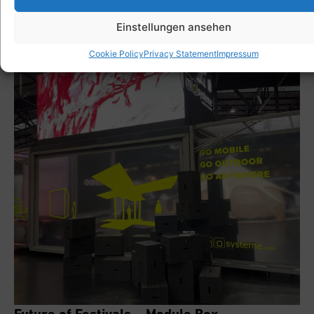
Einstellungen ansehen
Cookie Policy
Privacy Statement
Impressum
Future of Festivals – Module Box