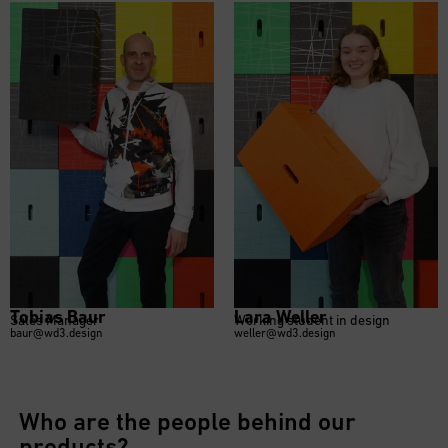
Tobias Baur
Lara Weller
Sales Manager
Working student in design
baur@wd3.design
weller@wd3.design
Who are the people behind our
products?