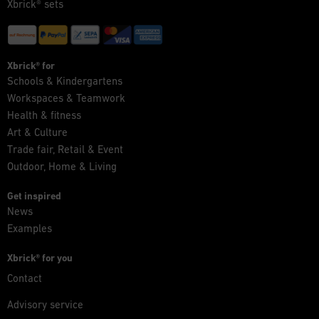
Xbrick® sets
Xbrick® for
Schools & Kindergartens
Workspaces & Teamwork
Health & fitness
Art & Culture
Trade fair, Retail & Event
Outdoor, Home & Living
Get inspired
News
Examples
Xbrick® for you
Contact
Advisory service