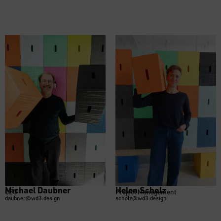
Michael Daubner
Helen Scholz
CEO
Project Management
daubner@wd3.design
scholz@wd3.design