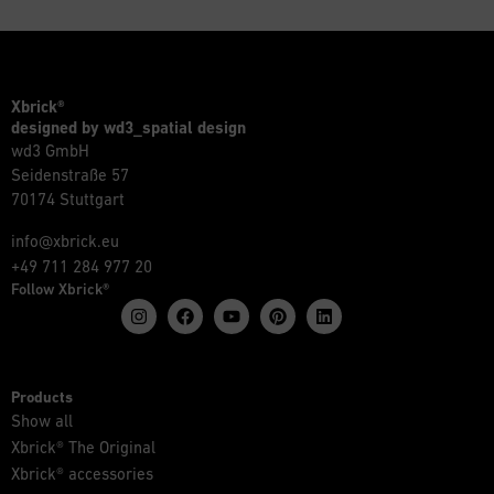
Xbrick®
designed by wd3_spatial design
wd3 GmbH
Seidenstraße 57
70174 Stuttgart
info@xbrick.eu
+49 711 284 977 20
Follow Xbrick®
Products
Show all
Xbrick® The Original
Xbrick® accessories