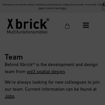
Purchase on account for schools, institutions, and businesses: simply place an order “on account” in the
shop
or request a quote
here
.
Team
Behind Xbrick® is the development and design
team from
wd3 spatial design
.
We’re always looking for new colleagues to join
our team. Current information can be found at
Jobs
.