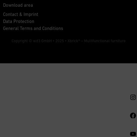
Download area
Contact & Imprint
Data Protection
General Terms and Conditions
Copyright © wd3 GmbH • 2025 •
Xbrick® – Multifunctional furniture