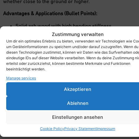
whether close to the ground or higher.
Advantages & Applications (Bullet Points):
Solid ash wood with high bending stiffness
Non-slip surface thanks to open-pore oil finish
Zustimmung verwalten
Perfect for movement play areas, obstacle courses,
Um dir ein optimales Erlebnis zu bieten, verwenden wir Technologien wie Co
um Geräteinformationen zu speichern und/oder darauf zuzugreifen. Wenn du
role-playing games, and stage sets
diesen Technologien zustimmst, können wir Daten wie das Surfverhalten od
Promotes balance, coordination, motor skills, and
eindeutige IDs auf dieser Website verarbeiten. Wenn du deine Zustimmung ni
erteilst oder zurückziehst, können bestimmte Merkmale und Funktionen
creative problem-solving
beeinträchtigt werden.
Ideal for schools, all-day programs, daycare centers,
Manage services
sports clubs, therapy, and alternative learning
environments
Akzeptieren
Ablehnen
Einstellungen ansehen
Cookie Policy
Privacy Statement
Impressum