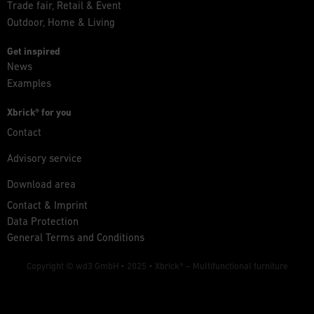
Trade fair, Retail & Event
Outdoor, Home & Living
Get inspired
News
Examples
Xbrick® for you
Contact
Advisory service
Download area
Contact & Imprint
Data Protection
General Terms and Conditions
Copyright © wd3 GmbH • 2025 •
Xbrick® – Multifunctional furniture