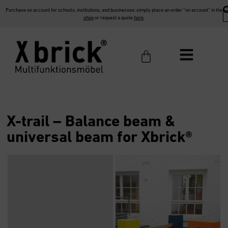
Purchase on account for schools, institutions, and businesses: simply place an order “on account” in the
shop
or request a quote
here
.
X-trail – Balance beam &
universal beam for Xbrick®