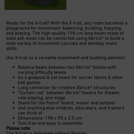
Ready for the X-trail? With the X-trail, any room becomes a
playground for movement: balancing, building, hopping,
and playing. The high-quality 198 cm long beam made of
solid ash wood can be connected using Xbrick® to build a
wide variety of movement courses and develop motor
skills.
Use X-trail as a versatile movement and building element:
Balance beam between two Xbrick® blocks with
varying difficulty levels
As a goalpost & net beam for soccer tennis & other
ball games
Long connector for creative Xbrick® structures
“Curtain rod” between Xbrick® towers for theater,
role-playing, and stage
Stand for the flomo® board, indoor and outdoor
and anything else children, educators, and trainers
can think of
Dimensions: 198 x 95 x 2.5 cm
Tool-free and easy to assemble
Please note:
The X-trail is delivered without Xbricks.