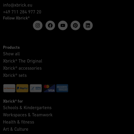
info@xbrick.eu
+49 711 284 977 20
Follow Xbrick®
Products
Show all
Xbrick® The Original
Xbrick® accessories
Xbrick® sets
Xbrick® for
Schools & Kindergartens
Workspaces & Teamwork
Health & fitness
Art & Culture