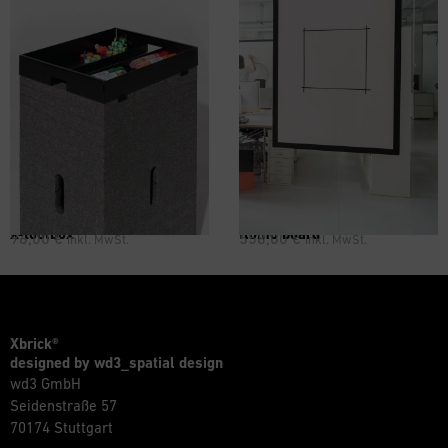
X-toolbox
flomo board
96,00
€
558,00
€
inkl. MwSt.
inkl. MwSt.
Xbrick®
designed by wd3_spatial design
wd3 GmbH
Seidenstraße 57
70174 Stuttgart