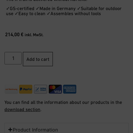
✓GS-certified ✓Made in Germany ✓Suitable for outdoor
use ✓Easy to clean ✓Assembles without tools
214,00
€
inkl. MwSt.
Add to cart
You can find all the information about our products in the
download section
.
Product Information