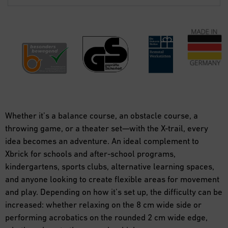
Whether it’s a balance course, an obstacle course, a
throwing game, or a theater set—with the X-trail, every
idea becomes an adventure. An ideal complement to
Xbrick for schools and after-school programs,
kindergartens, sports clubs, alternative learning spaces,
and anyone looking to create flexible areas for movement
and play. Depending on how it’s set up, the difficulty can be
increased: whether relaxing on the 8 cm wide side or
performing acrobatics on the rounded 2 cm wide edge,