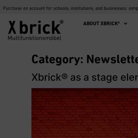
Purchase on account for schools, institutions, and businesses: sim
ABOUT XBRICK®
Category:
Newslett
Xbrick® as a stage el