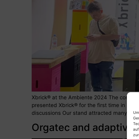
Xbrick® at the Ambiente 2024 The consumer
presented Xbrick® for the first time in a fi
discussions Our stand attracted many visito
Um 
Ger
Orgatec and adaptive
Tec
auf
zur