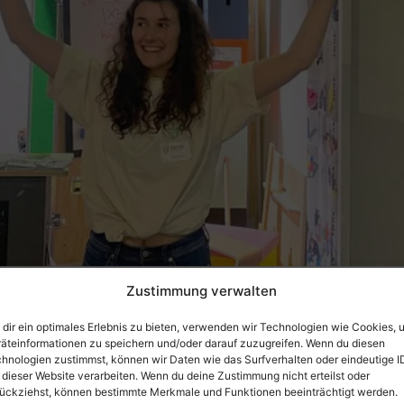
 goods fair took place in Frankfurt from January 26 t
Zustimmung verwalten
tting environment – in the special “Future of Work” area. 
rs from all over […]
dir ein optimales Erlebnis zu bieten, verwenden wir Technologien wie Cookies, 
äteinformationen zu speichern und/oder darauf zuzugreifen. Wenn du diesen
 workspaces
hnologien zustimmst, können wir Daten wie das Surfverhalten oder eindeutige I
 dieser Website verarbeiten. Wenn du deine Zustimmung nicht erteilst oder
ückziehst, können bestimmte Merkmale und Funktionen beeinträchtigt werden.