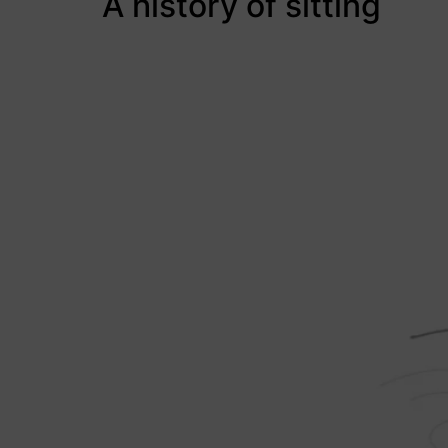
A history of sitting