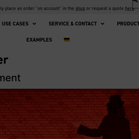
ply place an order “on account” in the
shop
or request a quote
here
.
USE CASES
SERVICE & CONTACT
PRODUC
EXAMPLES
er
ement