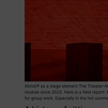
Xbrick® as a stage element The Theater-A
module since 2023. Here is a field report: X
for group work. Especially in the hot summ