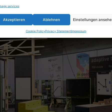
nage services
Akzeptieren
Ablehnen
Einstellungen anseh
Cookie Policy
Privacy Statement
Impressum