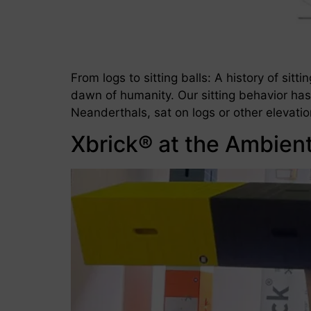
From logs to sitting balls: A history of sit
dawn of humanity. Our sitting behavior has
Neanderthals, sat on logs or other elevati
Xbrick® at the Ambien