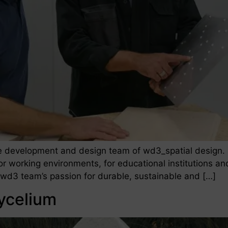
he development and design team of wd3_spatial design. 
for working environments, for educational institutions an
e wd3 team’s passion for durable, sustainable and […]
ycelium