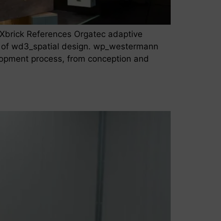
Xbrick References Orgatec adaptive
 of wd3_spatial design. wp_westermann
elopment process, from conception and