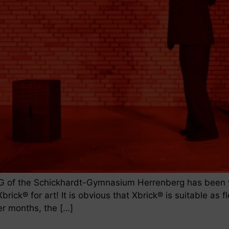
G of the Schickhardt-Gymnasium Herrenberg has been wo
brick® for art! It is obvious that Xbrick® is suitable as
er months, the […]