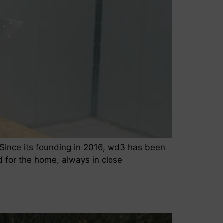
Since its founding in 2016, wd3 has been
d for the home, always in close