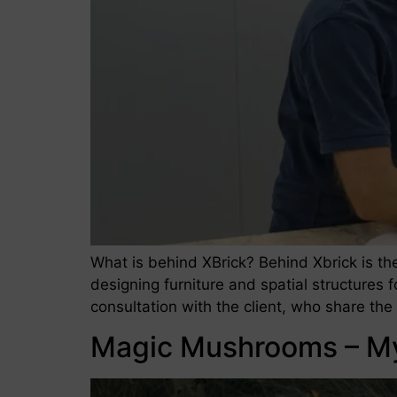
What is behind XBrick? Behind Xbrick is t
designing furniture and spatial structures 
consultation with the client, who share th
Magic Mushrooms – M