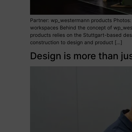
Partner: wp_westermann products Photos:
workspaces Behind the concept of wp_wes
products relies on the Stuttgart-based de
construction to design and product […]
Design is more than ju