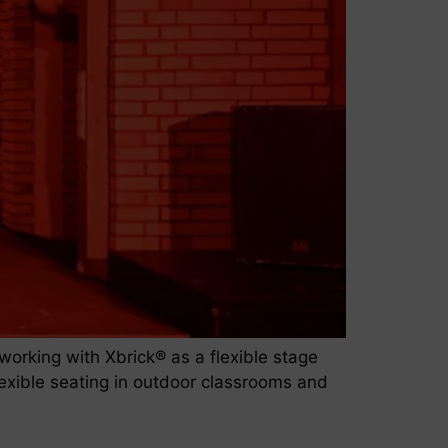
rking with Xbrick® as a flexible stage
 flexible seating in outdoor classrooms and