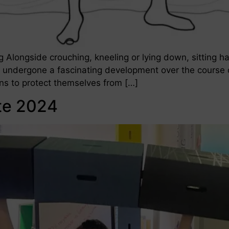
ting Alongside crouching, kneeling or lying down, sitting h
 undergone a fascinating development over the course o
ons to protect themselves from […]
te 2024