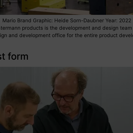
 Mario Brand Graphic: Heide Sorn-Daubner Year: 2022 
termann products is the development and design team
sign and development office for the entire product dev
st form