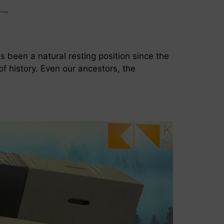
as been a natural resting position since the
f history. Even our ancestors, the