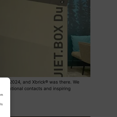
o 30, 2024, and Xbrick® was there. We
International contacts and inspiring
um
Ds