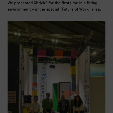
We presented Xbrick® for the first time in a fitting
environment – in the special “Future of Work” area.