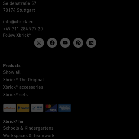
Seidenstraße 57
70174 Stuttgart
info@xbrick.eu
+49 711 284 977 20
Follow Xbrick®
Products
Show all
Xbrick® The Original
Xbrick® accessories
Xbrick® sets
Xbrick® for
Schools & Kindergartens
Workspaces & Teamwork