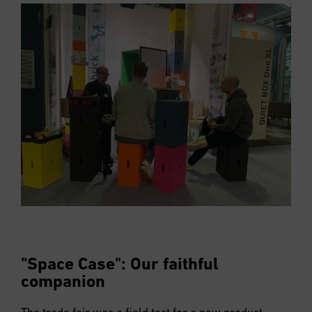
"Space Case": Our faithful
companion
The trade fair was a field test for a new product