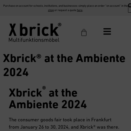
Purchase on account for schools, institutions, and businesses: simply place an order “on account” in the
shop
or request a quote
here
.
Xbrick® at the Ambiente
2024
®
Xbrick
at the
Ambiente 2024
The consumer goods fair took place in Frankfurt
from January 26 to 30, 2024, and Xbrick® was there.