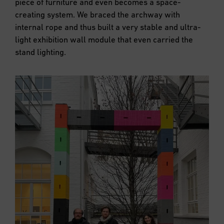
piece of furniture and even becomes a space-
creating system. We braced the archway with
internal rope and thus built a very stable and ultra-
light exhibition wall module that even carried the
stand lighting.