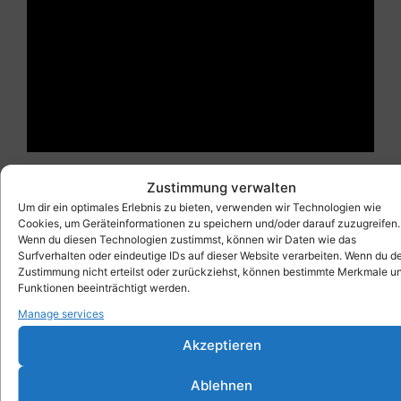
Zustimmung verwalten
Um dir ein optimales Erlebnis zu bieten, verwenden wir Technologien wie
Cookies, um Geräteinformationen zu speichern und/oder darauf zuzugreifen.
As an additional feature, the removed door – placed
Wenn du diesen Technologien zustimmst, können wir Daten wie das
on several Xbick® – can be used as a large work
Surfverhalten oder eindeutige IDs auf dieser Website verarbeiten. Wenn du d
Zustimmung nicht erteilst oder zurückziehst, können bestimmte Merkmale u
table or as a game table for carom billiards.
Funktionen beeinträchtigt werden.
Manage services
Akzeptieren
Ablehnen