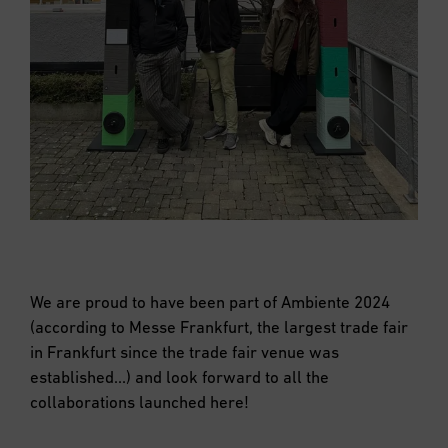
We are proud to have been part of Ambiente 2024
(according to Messe Frankfurt, the largest trade fair
in Frankfurt since the trade fair venue was
established…) and look forward to all the
collaborations launched here!