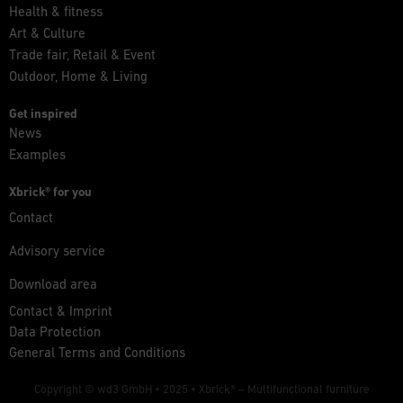
Health & fitness
Art & Culture
Trade fair, Retail & Event
Outdoor, Home & Living
Get inspired
News
Examples
Xbrick® for you
Contact
Advisory service
Download area
Contact & Imprint
Data Protection
General Terms and Conditions
Copyright © wd3 GmbH • 2025 •
Xbrick® – Multifunctional furniture