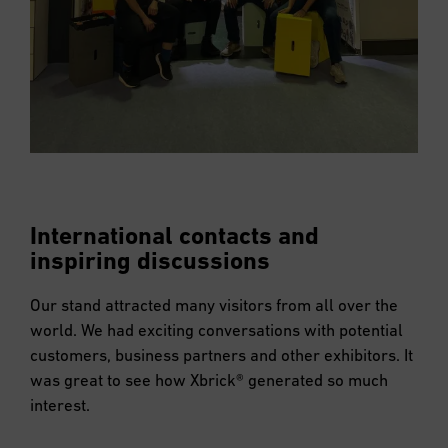
International contacts and
inspiring discussions
Our stand attracted many visitors from all over the
world. We had exciting conversations with potential
customers, business partners and other exhibitors. It
was great to see how Xbrick® generated so much
interest.