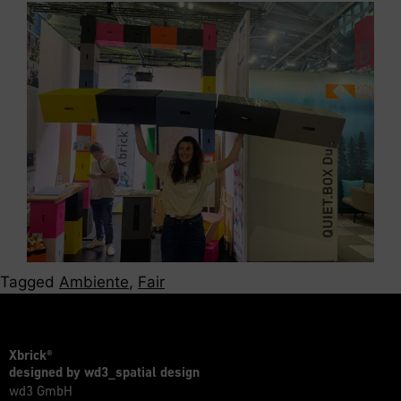
Tagged
Ambiente
,
Fair
Xbrick®
designed by wd3_spatial design
wd3 GmbH