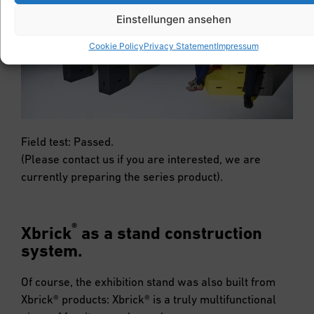
Einstellungen ansehen
Cookie Policy
Privacy Statement
Impressum
Field test: Passed.
(Please contact us if you are interested, we are
currently preparing the series product).
®
Xbrick
as a stand construction
system.
Of course, the exhibition stand was also built from
Xbrick® products: Xbrick® is a truly multifunctional