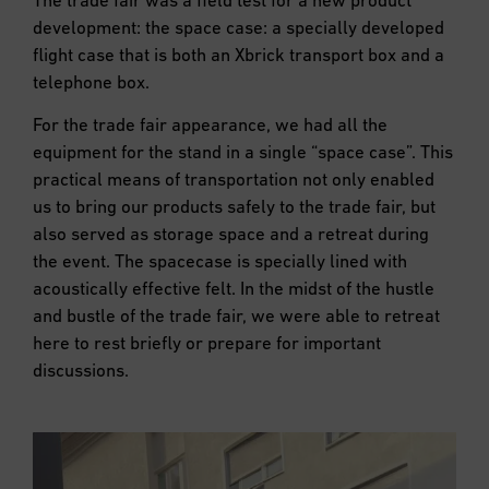
development: the space case: a specially developed
flight case that is both an Xbrick transport box and a
telephone box.
For the trade fair appearance, we had all the
equipment for the stand in a single “space case”. This
practical means of transportation not only enabled
us to bring our products safely to the trade fair, but
also served as storage space and a retreat during
the event. The spacecase is specially lined with
acoustically effective felt. In the midst of the hustle
and bustle of the trade fair, we were able to retreat
here to rest briefly or prepare for important
discussions.