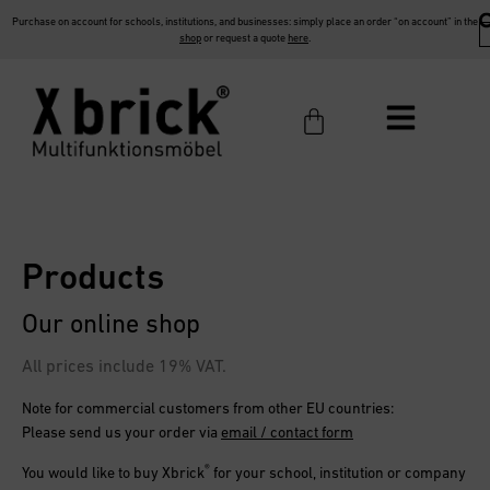
Purchase on account for schools, institutions, and businesses: simply place an order “on account” in the
shop
or request a quote
here
.
Products
Our online shop
All prices include 19% VAT.
Note for commercial customers from other EU countries:
Please send us your order via
email / contact form
®
You would like to buy
Xbrick
for your school, institution or company