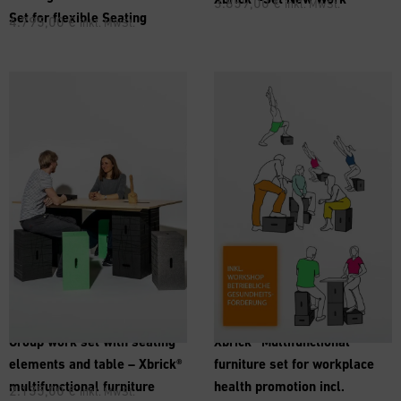
3.859,00
€
inkl. MwSt.
Set for flexible Seating
4.795,00
€
inkl. MwSt.
Group work set with seating
Xbrick® Multifunctional
elements and table – Xbrick®
furniture set for workplace
multifunctional furniture
health promotion incl.
2.135,00
€
inkl. MwSt.