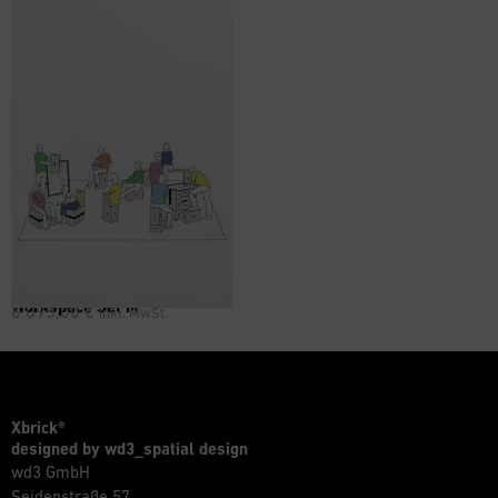
Workspace Set M
6.095,00
€
inkl. MwSt.
Xbrick®
designed by wd3_spatial design
wd3 GmbH
Seidenstraße 57