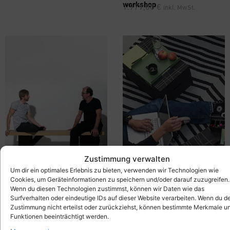
workshop
1.979,00
€
inkl. MwSt.
Zustimmung verwalten
Um dir ein optimales Erlebnis zu bieten, verwenden wir Technologien wie
Cookies, um Geräteinformationen zu speichern und/oder darauf zuzugreifen.
Wenn du diesen Technologien zustimmst, können wir Daten wie das
®
Mobile Bench –
Xbrick
X-
Seating Group with Tray Table
Surfverhalten oder eindeutige IDs auf dieser Website verarbeiten. Wenn du d
bench
– Xbrick® Set – Lounge
689,00
€
inkl. MwSt.
Zustimmung nicht erteilst oder zurückziehst, können bestimmte Merkmale u
Furniture
Funktionen beeinträchtigt werden.
429,00
€
inkl. MwSt.