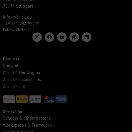
70174 Stuttgart
info@xbrick.eu
+49 711 284 977 20
Follow Xbrick®
Products
Show all
Xbrick® The Original
Xbrick® accessories
Xbrick® sets
Xbrick® for
Schools & Kindergartens
Workspaces & Teamwork