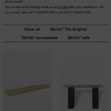
on account
?
You’re welcome! Simply write us an
e-mail
with your wishes or call
us: a href=”tel:+4971128497720″>+49 (0)71128497720
Show all
Xbrick® The Original
Xbrick® accessories
Xbrick® sets