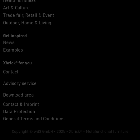
Health & fitness
Art & Culture
Trade fair, Retail & Event
Outdoor, Home & Living
Get inspired
News
Examples
Xbrick® for you
Contact
Advisory service
Download area
Contact & Imprint
Data Protection
General Terms and Conditions
Copyright © wd3 GmbH • 2025 •
Xbrick® – Multifunctional furniture