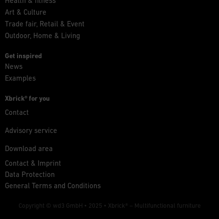
Health & fitness
Art & Culture
Trade fair, Retail & Event
Outdoor, Home & Living
Get inspired
News
Examples
Xbrick® for you
Contact
Advisory service
Download area
Contact & Imprint
Data Protection
General Terms and Conditions
Copyright © wd3 GmbH • 2025 •
Xbrick® – Multifunctional furniture