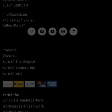
70174 Stuttgart
info@xbrick.eu
+49 711 284 977 20
Follow Xbrick®
Products
Show all
Xbrick® The Original
Xbrick® accessories
Xbrick® sets
Xbrick® for
Schools & Kindergartens
Workspaces & Teamwork