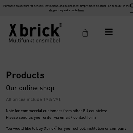
Purchase on account for schools, institutions, and businesses: simply place an order “on account” in the
shop
or request a quote
here
.
Products
Our online shop
All prices include 19% VAT.
Note for commercial customers from other EU countries:
Please send us your order via
email / contact form
®
You would like to buy
Xbrick
for your school, institution or company