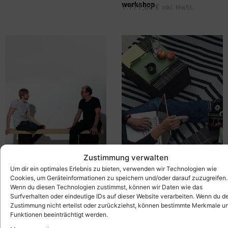
workshop
1.979,00
€
inkl. MwSt.
Zustimmung verwalten
Um dir ein optimales Erlebnis zu bieten, verwenden wir Technologien wie
Cookies, um Geräteinformationen zu speichern und/oder darauf zuzugreifen.
Wenn du diesen Technologien zustimmst, können wir Daten wie das
®
Mobile Bench –
Xbrick
X-
Seating Group with Tray Table
Surfverhalten oder eindeutige IDs auf dieser Website verarbeiten. Wenn du d
bench
– Xbrick® Set – Lounge
689,00
€
inkl. MwSt.
Zustimmung nicht erteilst oder zurückziehst, können bestimmte Merkmale u
Furniture
Funktionen beeinträchtigt werden.
429,00
€
inkl. MwSt.