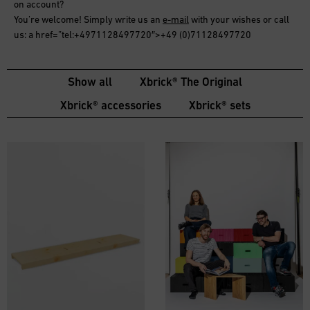
on account
?
You’re welcome! Simply write us an
e-mail
with your wishes or call
us: a href=”tel:+4971128497720″>+49 (0)71128497720
Show all
Xbrick® The Original
Xbrick® accessories
Xbrick® sets