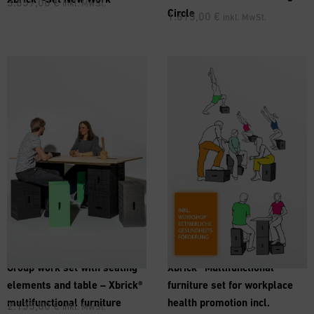
3.859,00
€
inkl. MwSt.
Circle
1.615,00
€
inkl. MwSt.
Group work set with seating
Xbrick® Multifunctional
elements and table – Xbrick®
furniture set for workplace
multifunctional furniture
health promotion incl.
2.135,00
€
inkl. MwSt.