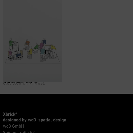
Workspace Set M
6.095,00
€
inkl. MwSt.
Xbrick®
designed by wd3_spatial design
wd3 GmbH
Seidenstraße 57