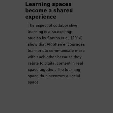
Learning spaces
become a shared
experience
The aspect of collaborative
learning is also exciting:
studies by Santos et al. (2016)
show that AR often encourages
learners to communicate more
with each other because they
relate to digital content in real
space together. The learning
space thus becomes a social
space.