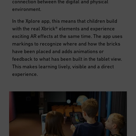
connection between the digital and physical
environment.
In the Xplore app, this means that children build
with the real Xbrick® elements and experience
exciting AR effects at the same time. The app uses
markings to recognize where and how the bricks
have been placed and adds animations or
feedback to what has been built in the tablet view.
This makes learning lively, visible and a direct
experience.