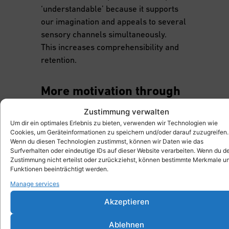
‘understandable’ because it supports
our imagination and appeals to several
sensory channels simultaneously.
This increases comprehensibility and
retention.
More motivation through
interactivity
Zustimmung verwalten
Researchers such as Ibáñez &
Um dir ein optimales Erlebnis zu bieten, verwenden wir Technologien wie
Cookies, um Geräteinformationen zu speichern und/oder darauf zuzugreifen.
Delgado-Kloos (2018) show that AR
Wenn du diesen Technologien zustimmst, können wir Daten wie das
not only has cognitive but also
Surfverhalten oder eindeutige IDs auf dieser Website verarbeiten. Wenn du d
motivational benefits. In their
Zustimmung nicht erteilst oder zurückziehst, können bestimmte Merkmale u
Funktionen beeinträchtigt werden.
studies, they were able to prove that
Manage services
learners found AR-supported
learning scenarios to be significantly
Akzeptieren
more motivating than traditional
forms of learning – especially when
Ablehnen