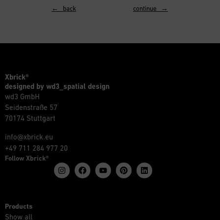
← back
continue →
Xbrick®
designed by wd3_spatial design
wd3 GmbH
Seidenstraße 57
70174 Stuttgart
info@xbrick.eu
+49 711 284 977 20
Follow Xbrick®
Products
Show all