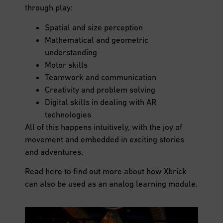
through play:
Spatial and size perception
Mathematical and geometric
understanding
Motor skills
Teamwork and communication
Creativity and problem solving
Digital skills in dealing with AR
technologies
All of this happens intuitively, with the joy of
movement and embedded in exciting stories
and adventures.
Read
here
to find out more about how Xbrick
can also be used as an analog learning module.