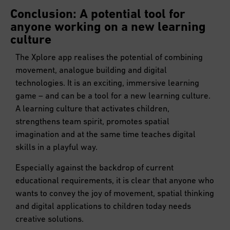
Conclusion: A potential tool for
anyone working on a new learning
culture
The Xplore app realises the potential of combining
movement, analogue building and digital
technologies. It is an exciting, immersive learning
game – and can be a tool for a new learning culture.
A learning culture that activates children,
strengthens team spirit, promotes spatial
imagination and at the same time teaches digital
skills in a playful way.
Especially against the backdrop of current
educational requirements, it is clear that anyone who
wants to convey the joy of movement, spatial thinking
and digital applications to children today needs
creative solutions.