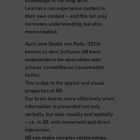
knowledge in the long term.
Learners can experience content in
their own context – and this not only
increases understanding, but also
memorisation.
Auch eine Studie von Radu (2014)
kommt zu dem Schlusst: AR kann
insbesondere bei abstrakten oder
schwer vorstellbaren Lerninhalten
helfen.
This is due to the spatial and visual
properties of AR.
Our brain learns more effectively when
information is presented not only
verbally, but also visually and spatially
– i.e. in 3D, with movement and direct
interaction.
AR can make complex relationships