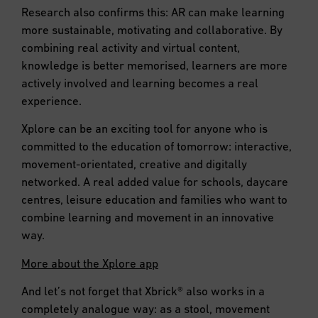
Research also confirms this: AR can make learning
more sustainable, motivating and collaborative. By
combining real activity and virtual content,
knowledge is better memorised, learners are more
actively involved and learning becomes a real
experience.
Xplore can be an exciting tool for anyone who is
committed to the education of tomorrow: interactive,
movement-orientated, creative and digitally
networked. A real added value for schools, daycare
centres, leisure education and families who want to
combine learning and movement in an innovative
way.
More about the Xplore app
And let’s not forget that Xbrick® also works in a
completely analogue way: as a stool, movement