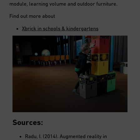
module, learning volume and outdoor furniture.
Find out more about
Xbrick in schools & kindergartens
Sources:
Radu, I. (2014). Augmented reality in