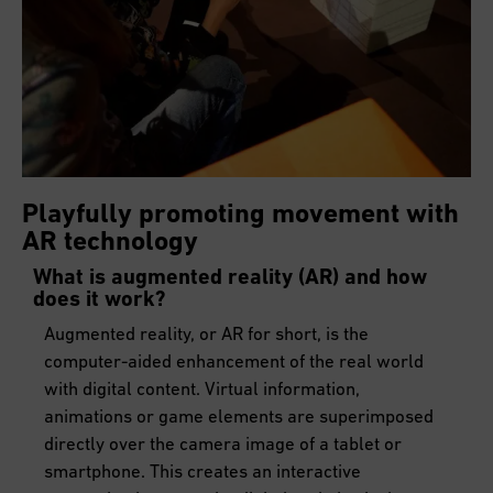
Playfully promoting movement with
AR technology
What is augmented reality (AR) and how
does it work?
Augmented reality, or AR for short, is the
computer-aided enhancement of the real world
with digital content. Virtual information,
animations or game elements are superimposed
directly over the camera image of a tablet or
smartphone. This creates an interactive