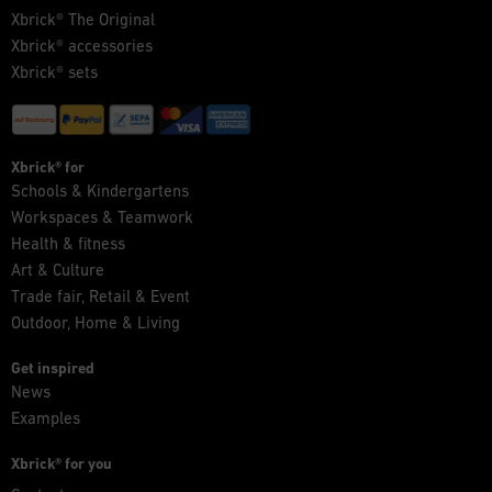
Xbrick® The Original
Xbrick® accessories
Xbrick® sets
Xbrick® for
Schools & Kindergartens
Workspaces & Teamwork
Health & fitness
Art & Culture
Trade fair, Retail & Event
Outdoor, Home & Living
Get inspired
News
Examples
Xbrick® for you