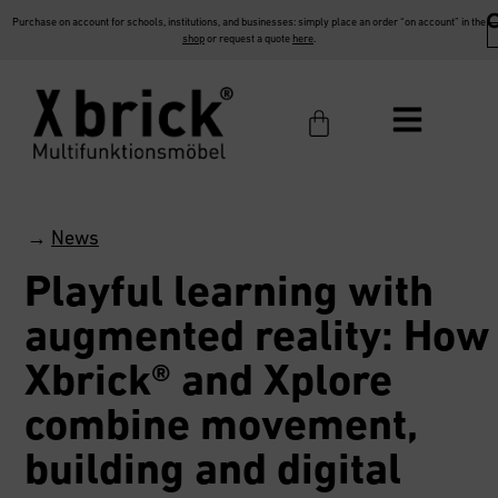
Purchase on account for schools, institutions, and businesses: simply place an order “on account” in the
shop
or request a quote
here
.
→
News
Playful learning with
augmented reality: How
Xbrick® and Xplore
combine movement,
building and digital