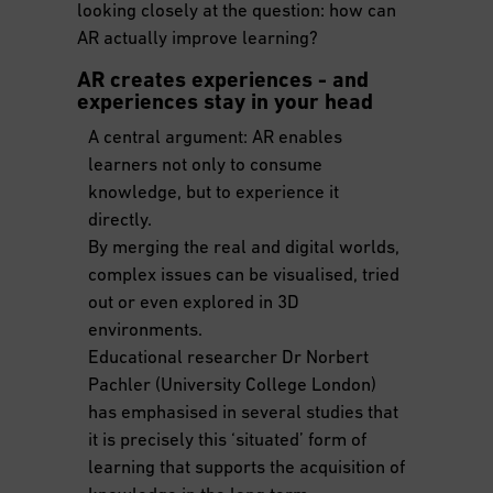
looking closely at the question: how can
AR actually improve learning?
AR creates experiences - and
experiences stay in your head
A central argument: AR enables
learners not only to consume
knowledge, but to experience it
directly.
By merging the real and digital worlds,
complex issues can be visualised, tried
out or even explored in 3D
environments.
Educational researcher Dr Norbert
Pachler (University College London)
has emphasised in several studies that
it is precisely this ‘situated’ form of
learning that supports the acquisition of