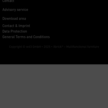
Contact
Advisory service
Download area
Contact & Imprint
Data Protection
General Terms and Conditions
Copyright © wd3 GmbH • 2025 •
Xbrick® – Multifunctional furniture