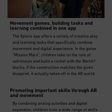
Movement games, building tasks and
learning combined in one app
The Xplore app offers a variety of creative play
and learning tasks that specifically combine
movement and digital experience. In the game
“Mission Mars”, children take on the role of
astronauts and build a rocket with the Xbrick®
blocks. If the construction matches the given
blueprint, it actually takes off in the AR world.
Promoting important skills through AR
and movement
By combining analog activities and digital
expansion, children train a wide range of skills