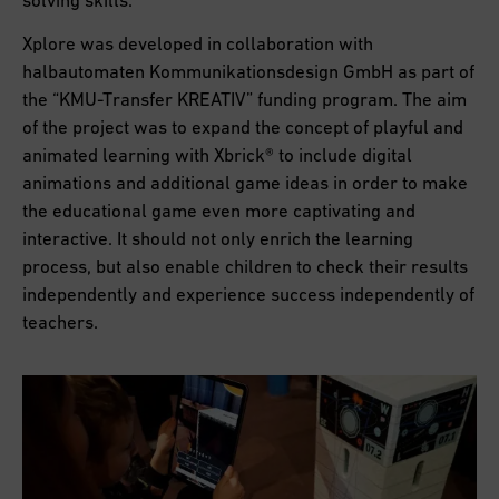
Xplore was developed in collaboration with
halbautomaten Kommunikationsdesign GmbH as part of
the “KMU-Transfer KREATIV” funding program. The aim
of the project was to expand the concept of playful and
animated learning with Xbrick® to include digital
animations and additional game ideas in order to make
the educational game even more captivating and
interactive. It should not only enrich the learning
process, but also enable children to check their results
independently and experience success independently of
teachers.