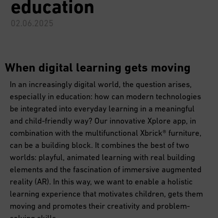
education
02.06.2025
When digital learning gets moving
In an increasingly digital world, the question arises,
especially in education: how can modern technologies
be integrated into everyday learning in a meaningful
and child-friendly way? Our innovative Xplore app, in
combination with the multifunctional Xbrick® furniture,
can be a building block. It combines the best of two
worlds: playful, animated learning with real building
elements and the fascination of immersive augmented
reality (AR). In this way, we want to enable a holistic
learning experience that motivates children, gets them
moving and promotes their creativity and problem-
solving skills.