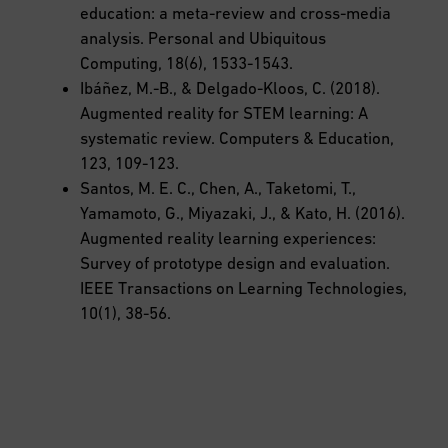
education: a meta-review and cross-media
analysis. Personal and Ubiquitous
Computing, 18(6), 1533-1543.
Ibáñez, M.-B., & Delgado-Kloos, C. (2018).
Augmented reality for STEM learning: A
systematic review. Computers & Education,
123, 109-123.
Santos, M. E. C., Chen, A., Taketomi, T.,
Yamamoto, G., Miyazaki, J., & Kato, H. (2016).
Augmented reality learning experiences:
Survey of prototype design and evaluation.
IEEE Transactions on Learning Technologies,
10(1), 38-56.