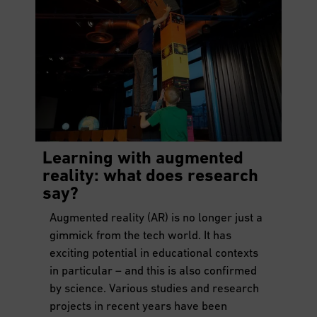
Learning with augmented
reality: what does research
say?
Augmented reality (AR) is no longer just a
gimmick from the tech world. It has
exciting potential in educational contexts
in particular – and this is also confirmed
by science. Various studies and research
projects in recent years have been