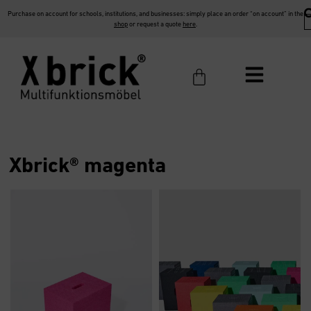
Purchase on account for schools, institutions, and businesses: simply place an order “on account” in the
shop
or request a quote
here
.
Xbrick® magenta