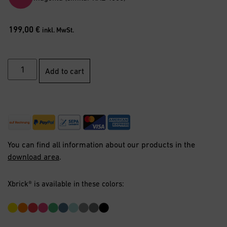
199,00
€
inkl. MwSt.
Add to cart
You can find all information about our products in the
download area
.
Xbrick® is available in these colors: