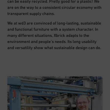
can be easily recycled. Pretty good for a plastic! We
are on the way to a consistent circular economy with
transparent supply chains.
We at wd3 are convinced of long-lasting, sustainable
and functional furniture with a system character. In
many different situations, Xbrick adapts to the
environment and people’s needs. Its long usability
and versatility show what sustainable design can do.