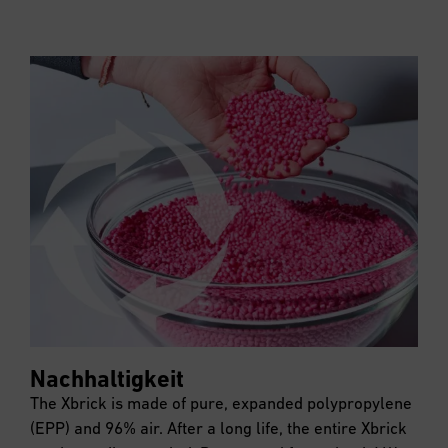
Nachhaltigkeit
The Xbrick is made of pure, expanded polypropylene
(EPP) and 96% air. After a long life, the entire Xbrick