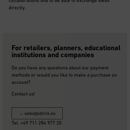
collaborations and to be able to exchange ideas
directly.
For retailers, planners, educational
institutions and companies
Do you have any questions about our payment
methods or would you like to make a purchase on
account?
Contact us!
→ sales@xbrick.eu
Tel. +49 711 284 977 20