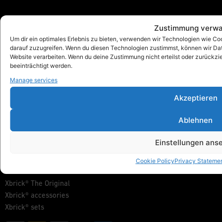
Zustimmung verwa
Xbrick®
Um dir ein optimales Erlebnis zu bieten, verwenden wir Technologien wie C
designed by wd3_spatial design
darauf zuzugreifen. Wenn du diesen Technologien zustimmst, können wir Date
wd3 GmbH
Website verarbeiten. Wenn du deine Zustimmung nicht erteilst oder zurück
Seidenstraße 57
beeinträchtigt werden.
70174 Stuttgart
Manage services
info@xbrick.eu
Akzeptieren
+49 711 284 977 20
Follow Xbrick®
Ablehnen
Einstellungen ans
Products
Cookie Policy
Privacy Stateme
Show all
Xbrick® The Original
Xbrick® accessories
Xbrick® sets