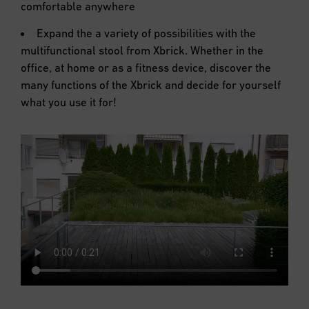
comfortable anywhere
Expand the a variety of possibilities with the
multifunctional stool from Xbrick. Whether in the
office, at home or as a fitness device, discover the
many functions of the Xbrick and decide for yourself
what you use it for!