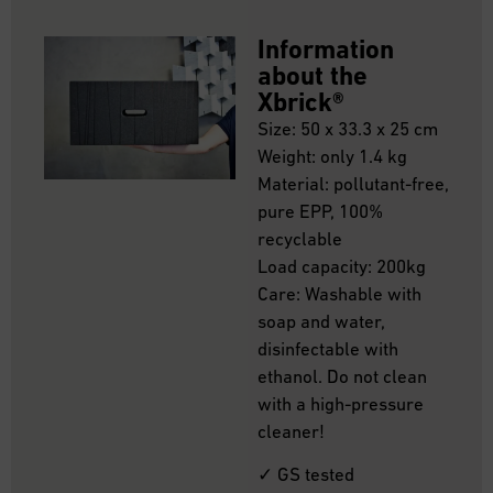
Information
about the
Xbrick®
Size: 50 x 33.3 x 25 cm
Weight: only 1.4 kg
Material: pollutant-free,
pure EPP, 100%
recyclable
Load capacity: 200kg
Care: Washable with
soap and water,
disinfectable with
ethanol. Do not clean
with a high-pressure
cleaner!
✓ GS tested