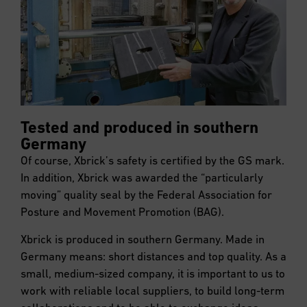
Tested and produced in southern
Germany
Of course, Xbrick’s safety is certified by the GS mark.
In addition, Xbrick was awarded the “particularly
moving” quality seal by the Federal Association for
Posture and Movement Promotion (BAG).
Xbrick is produced in southern Germany. Made in
Germany means: short distances and top quality. As a
small, medium-sized company, it is important to us to
work with reliable local suppliers, to build long-term