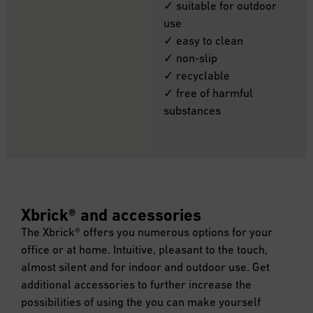
✓ suitable for outdoor
use
✓ easy to clean
✓ non-slip
✓ recyclable
✓ free of harmful
substances
Xbrick® and accessories
The Xbrick® offers you numerous options for your
office or at home. Intuitive, pleasant to the touch,
almost silent and for indoor and outdoor use. Get
additional accessories to further increase the
possibilities of using the you can make yourself