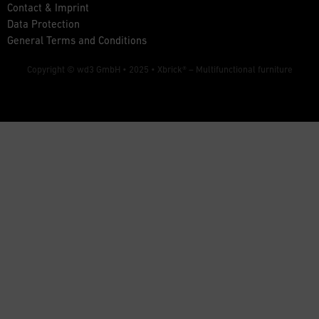
Contact & Imprint
Data Protection
General Terms and Conditions
Copyright © wd3 GmbH • 2025 •
Xbrick® – Multifunctional furniture