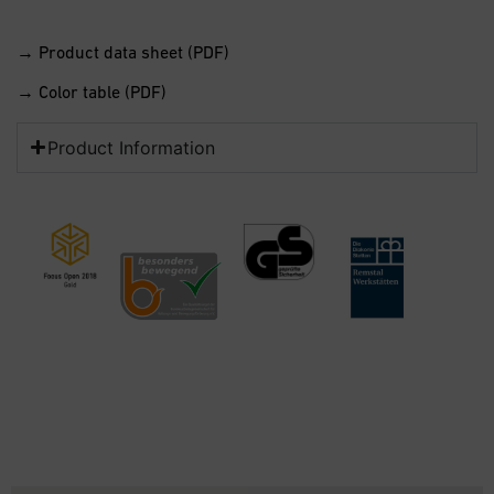
→ Product data sheet (PDF)
→ Color table (PDF)
Product Information