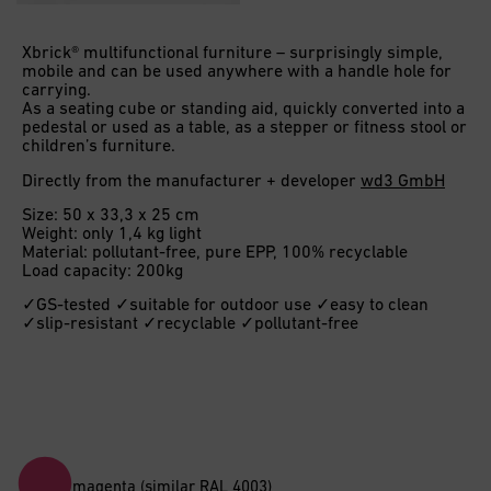
Xbrick® multifunctional furniture – surprisingly simple,
mobile and can be used anywhere with a handle hole for
carrying.
As a seating cube or standing aid, quickly converted into a
pedestal or used as a table, as a stepper or fitness stool or
children’s furniture.
Directly from the manufacturer + developer
wd3 GmbH
Size: 50 x 33,3 x 25 cm
Weight: only 1,4 kg light
Material: pollutant-free, pure EPP, 100% recyclable
Load capacity: 200kg
✓GS-tested ✓suitable for outdoor use ✓easy to clean
✓slip-resistant ✓recyclable ✓pollutant-free
magenta (similar RAL 4003)