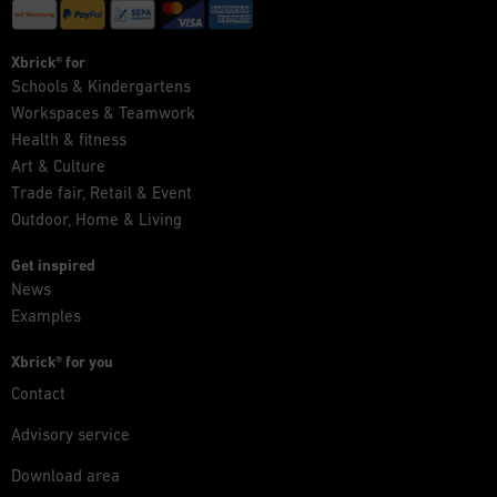
Xbrick® for
Schools & Kindergartens
Workspaces & Teamwork
Health & fitness
Art & Culture
Trade fair, Retail & Event
Outdoor, Home & Living
Get inspired
News
Examples
Xbrick® for you
Contact
Advisory service
Download area