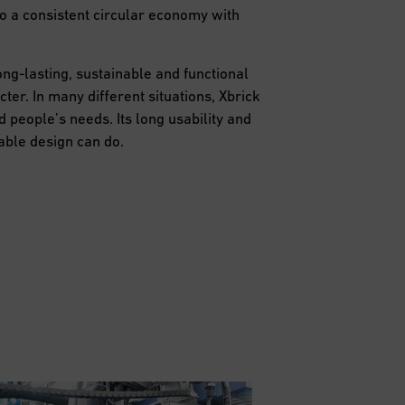
to a consistent circular economy with
ng-lasting, sustainable and functional
ter. In many different situations, Xbrick
 people’s needs. Its long usability and
able design can do.