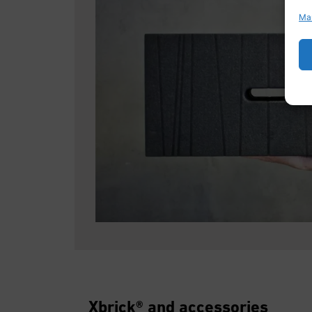
Ma
Xbrick® and accessories