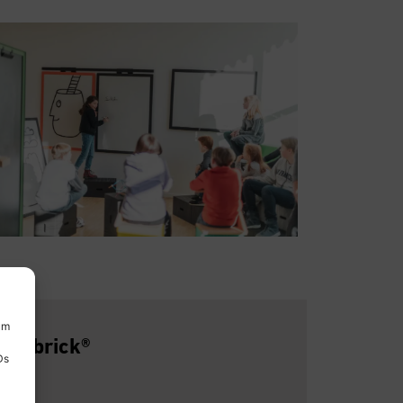
um
he Xbrick®
Ds