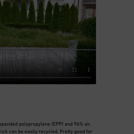
expanded polypropylene (EPP) and 96% air.
brick can be easily recycled. Pretty good for