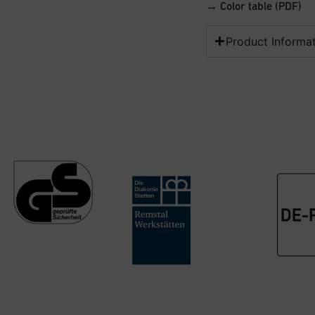
→ Color table (PDF)
Product Informa