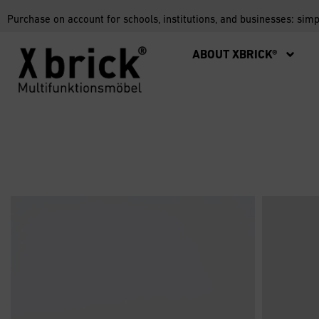
Purchase on account for schools, institutions, and businesses: sim
ABOUT XBRICK®