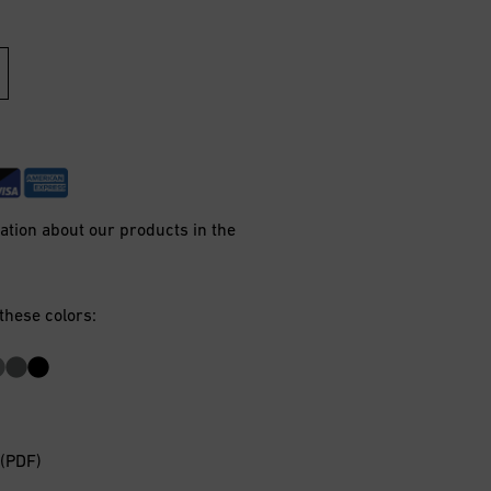
mation about our products in the
 these colors:
 (PDF)