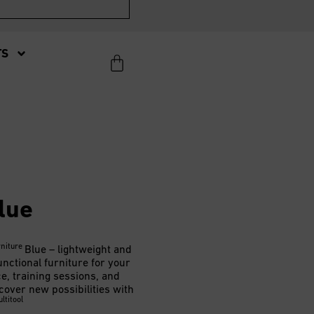
TS
lue
rniture
Blue – lightweight and
unctional furniture for your
ce, training sessions, and
cover new possibilities with
ltitool