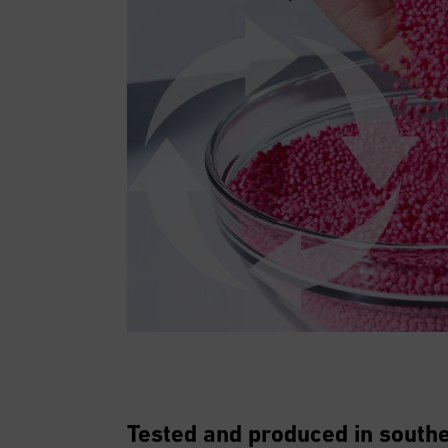
Tested and produced in sout