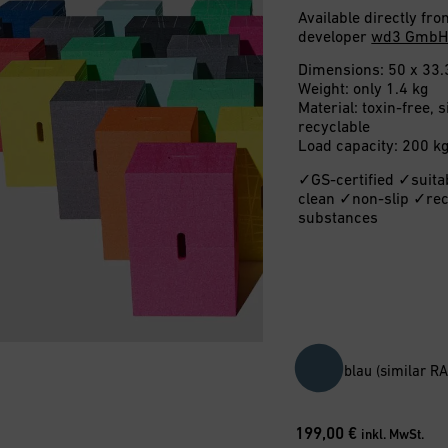
Available directly f
developer
wd3 Gmb
Dimensions: 50 x 33.
Weight: only 1.4 kg
Material: toxin-free,
recyclable
Load capacity: 200 k
✓GS-certified ✓suita
clean ✓non-slip ✓rec
substances
blau (similar R
199,00
€
inkl. MwSt.