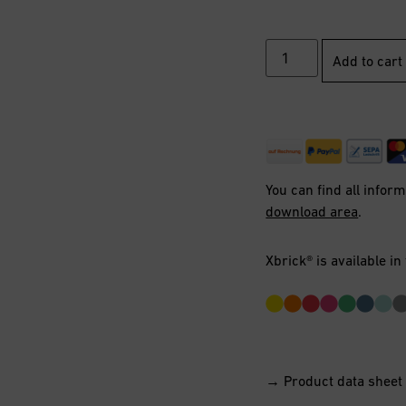
Add to cart
You can find all infor
download area
.
Xbrick® is available in
→ Product data sheet