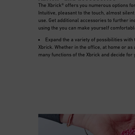
The Xbrick® offers you numerous options for
Intuitive, pleasant to the touch, almost sile
use. Get additional accessories to further inc
using the you can make yourself comfortab
Expand the a variety of possibilities with
Xbrick. Whether in the office, at home or as 
many functions of the Xbrick and decide for