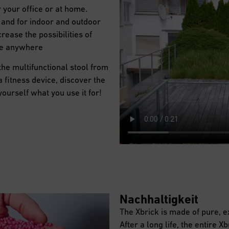
 your office or at home.
nt and for indoor and outdoor
rease the possibilities of
le anywhere
 the multifunctional stool from
a fitness device, discover the
 yourself what you use it for!
Nachhaltigkeit
The Xbrick is made of pure, 
After a long life, the entire X