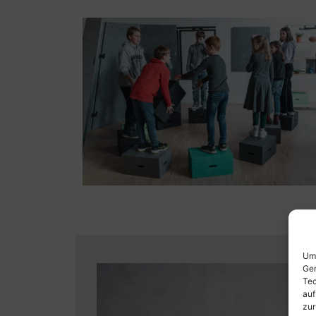
Um 
Ger
Tec
auf
zur