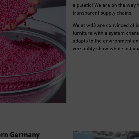
a plastic! We are on the way 
transparent supply chains.
We at wd3 are convinced of lo
furniture with a system charac
adapts to the environment and
versatility show what sustain
hern Germany