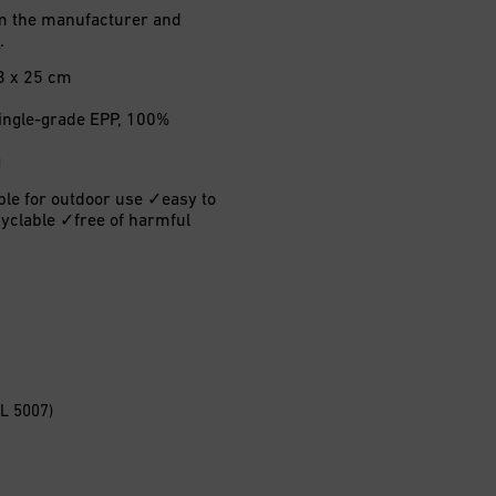
rom the manufacturer and
H
.
3 x 25 cm
 single-grade EPP, 100%
g
ble for outdoor use ✓easy to
yclable ✓free of harmful
AL 5007)