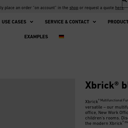
ply place an order “on account” in the
shop
or request a quote
here
.
USE CASES
SERVICE & CONTACT
PRODUC
EXAMPLES
Xbrick® b
® Multifunctional Fu
Xbrick
versatile – our multif
office, New Work Offi
children’s rooms. Dis
® mu
the modern Xbrick