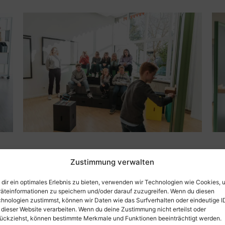
Zustimmung verwalten
dir ein optimales Erlebnis zu bieten, verwenden wir Technologien wie Cookies, 
Information about t
äteinformationen zu speichern und/oder darauf zuzugreifen. Wenn du diesen
hnologien zustimmst, können wir Daten wie das Surfverhalten oder eindeutige I
Size: 50 x 33.3 x 25 cm
 dieser Website verarbeiten. Wenn du deine Zustimmung nicht erteilst oder
Weight: only 1.4 kg
ückziehst, können bestimmte Merkmale und Funktionen beeinträchtigt werden.