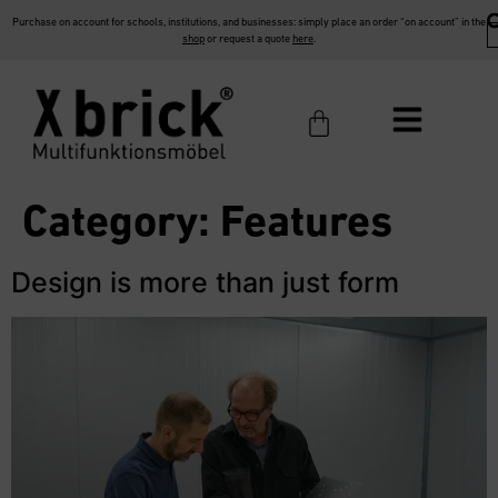
Purchase on account for schools, institutions, and businesses: simply place an order “on account” in the
shop
or request a quote
here
.
Category:
Features
Design is more than just form