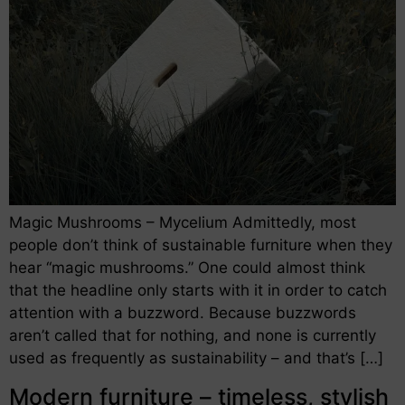
Magic Mushrooms – Mycelium Admittedly, most
people don’t think of sustainable furniture when they
hear “magic mushrooms.” One could almost think
that the headline only starts with it in order to catch
attention with a buzzword. Because buzzwords
aren’t called that for nothing, and none is currently
used as frequently as sustainability – and that’s […]
Modern furniture – timeless, stylish