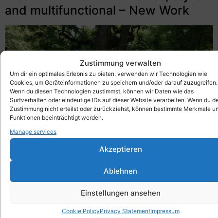
and multifunctional – New Work
Zustimmung verwalten
Um dir ein optimales Erlebnis zu bieten, verwenden wir Technologien wie
Cookies, um Geräteinformationen zu speichern und/oder darauf zuzugreifen.
Wenn du diesen Technologien zustimmst, können wir Daten wie das
Surfverhalten oder eindeutige IDs auf dieser Website verarbeiten. Wenn du d
Zustimmung nicht erteilst oder zurückziehst, können bestimmte Merkmale u
Funktionen beeinträchtigt werden.
Manage services
Akzeptieren
Modern furniture – timeless, stylish, multifunctional –
Ablehnen
New Work – the trend for 2022 with the Xbrick
Einstellungen ansehen
Where is the trend for modern furniture going in
2022? As lifestyles adapt, so does a new demand
Cookie Policy
Privacy Statement
Impressum
for furniture to match! With the Xbrick and its