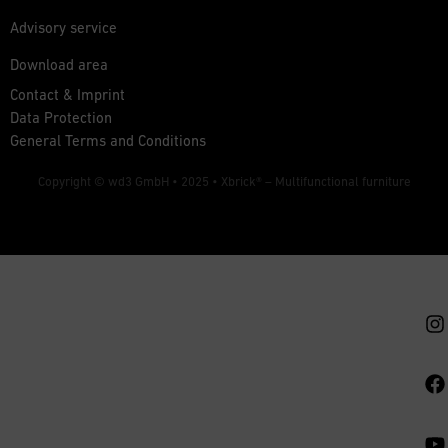
Advisory service
Download area
Contact & Imprint
Data Protection
General Terms and Conditions
Copyright © wd3 GmbH • 2025 •
Xbrick® – Multifunctional furniture