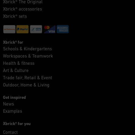
Xbrick® The Original
Xbrick® accessories
Xbrick® sets
Xbrick® for
Schools & Kindergartens
Workspaces & Teamwork
Health & fitness
Art & Culture
Trade fair, Retail & Event
Outdoor, Home & Living
Get inspired
News
Examples
Xbrick® for you
Contact