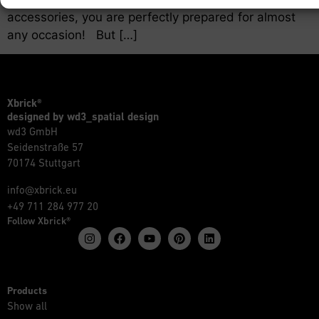
accessories, you are perfectly prepared for almost
any occasion! But […]
Xbrick®
designed by wd3_spatial design
wd3 GmbH
Seidenstraße 57
70174 Stuttgart
info@xbrick.eu
+49 711 284 977 20
Follow Xbrick®
Products
Show all