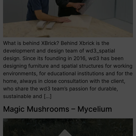
What is behind XBrick? Behind Xbrick is the
development and design team of wd3_spatial
design. Since its founding in 2016, wd3 has been
designing furniture and spatial structures for working
environments, for educational institutions and for the
home, always in close consultation with the client,
who share the wd3 team’s passion for durable,
sustainable and […]
Magic Mushrooms – Mycelium