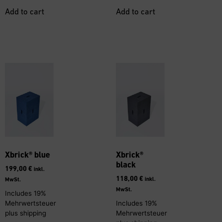
Add to cart
Add to cart
Xbrick® blue
Xbrick®
black
199,00
€
inkl.
118,00
€
inkl.
MwSt.
MwSt.
Includes 19%
Mehrwertsteuer
Includes 19%
plus
shipping
Mehrwertsteuer