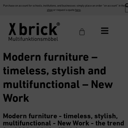
Purchase on account for schools, institutions, and businesses: simply place an order “on account” in the
shop
or request a quote
here
.
Modern furniture –
timeless, stylish and
multifunctional – New
Work
Modern furniture - timeless, stylish,
multifunctional - New Work - the trend