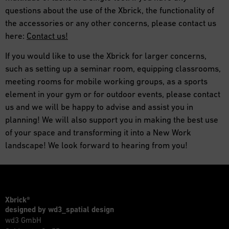
questions about the use of the Xbrick, the functionality of
the accessories or any other concerns, please contact us
here:
Contact us!
If you would like to use the Xbrick for larger concerns,
such as setting up a seminar room, equipping classrooms,
meeting rooms for mobile working groups, as a sports
element in your gym or for outdoor events, please contact
us and we will be happy to advise and assist you in
planning! We will also support you in making the best use
of your space and transforming it into a New Work
landscape! We look forward to hearing from you!
Xbrick®
designed by wd3_spatial design
wd3 GmbH