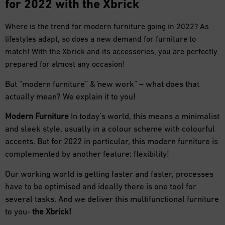
for 2022 with the Xbrick
Where is the trend for modern furniture going in 2022? As
lifestyles adapt, so does a new demand for furniture to
match! With the Xbrick and its accessories, you are perfectly
prepared for almost any occasion!
But “modern furniture” & “new work” – what does that
actually mean? We explain it to you!
Modern Furniture
In today’s world, this means a minimalist
and sleek style, usually in a colour scheme with colourful
accents. But for 2022 in particular, this modern furniture is
complemented by another feature: flexibility!
Our working world is getting faster and faster, processes
have to be optimised and ideally there is one tool for
several tasks. And we deliver this multifunctional furniture
to you-
the Xbrick!