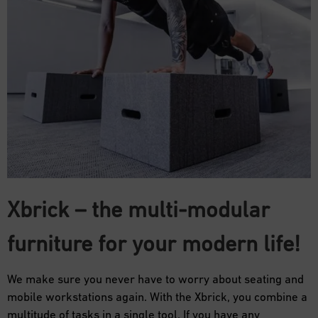
Xbrick – the multi-modular
furniture for your modern life!
We make sure you never have to worry about seating and
mobile workstations again. With the Xbrick, you combine a
multitude of tasks in a single tool. If you have any