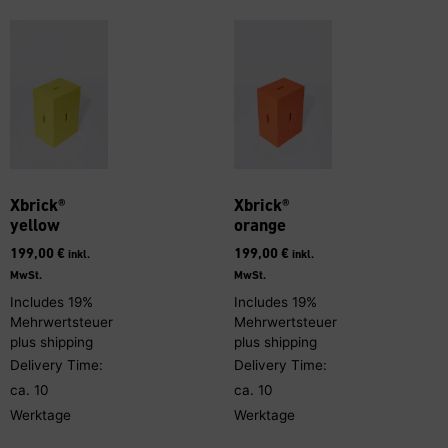
Xbrick®
Xbrick®
yellow
orange
199,00
€
199,00
€
inkl.
inkl.
MwSt.
MwSt.
Includes 19%
Includes 19%
Mehrwertsteuer
Mehrwertsteuer
plus
shipping
plus
shipping
Delivery Time:
Delivery Time:
ca. 10
ca. 10
Werktage
Werktage