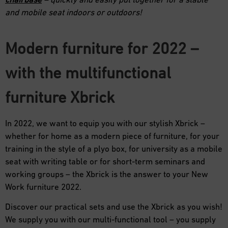
and mobile seat indoors or outdoors!
Modern furniture for 2022 –
with the multifunctional
furniture Xbrick
In 2022, we want to equip you with our stylish Xbrick –
whether for home as a modern piece of furniture, for your
training in the style of a plyo box, for university as a mobile
seat with writing table or for short-term seminars and
working groups – the Xbrick is the answer to your New
Work furniture 2022.
Discover our practical sets and use the Xbrick as you wish!
We supply you with our multi-functional tool – you supply