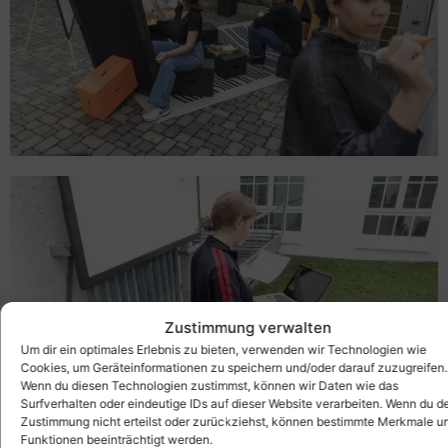
Zustimmung verwalten
Um dir ein optimales Erlebnis zu bieten, verwenden wir Technologien wie
Cookies, um Geräteinformationen zu speichern und/oder darauf zuzugreifen.
Wenn du diesen Technologien zustimmst, können wir Daten wie das
Surfverhalten oder eindeutige IDs auf dieser Website verarbeiten. Wenn du d
Zustimmung nicht erteilst oder zurückziehst, können bestimmte Merkmale u
Funktionen beeinträchtigt werden.