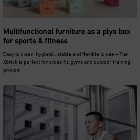
Multifunctional furniture as a plyo box
for
sports & fitness
Easy to clean, hygienic, stable and flexible to use – The
Xbrick is perfect for cross-fit, gyms and outdoor training
groups!