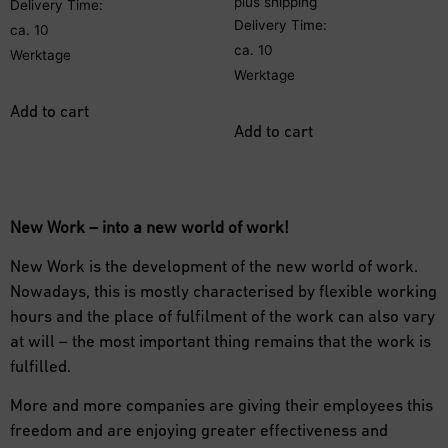
plus
shipping
Delivery Time:
Delivery Time:
ca. 10
ca. 10
Werktage
Werktage
Add to cart
Add to cart
New Work – into a new world of work!
New Work is the development of the new world of work.
Nowadays, this is mostly characterised by flexible working
hours and the place of fulfilment of the work can also vary
at will – the most important thing remains that the work is
fulfilled.
More and more companies are giving their employees this
freedom and are enjoying greater effectiveness and