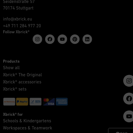
Seidenstraße 57
70174 Stuttgart
info@xbrick.eu
+49 711 284 977 20
Follow Xbrick®
Products
Show all
Xbrick® The Original
Xbrick® accessories
Xbrick® sets
Xbrick® for
Schools & Kindergartens
Workspaces & Teamwork