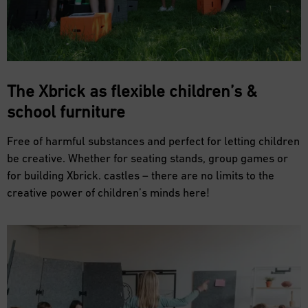
The Xbrick as flexible
children’s &
school furniture
Free of harmful substances and perfect for letting children
be creative. Whether for seating stands, group games or
for building Xbrick. castles – there are no limits to the
creative power of children’s minds here!