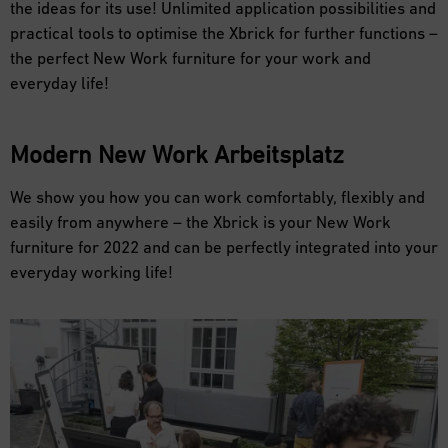
the ideas for its use! Unlimited application possibilities and
practical tools to optimise the Xbrick for further functions –
the perfect New Work furniture for your work and
everyday life!
Modern
New Work
Arbeitsplatz
We show you how you can work comfortably, flexibly and
easily from anywhere – the Xbrick is your New Work
furniture for 2022 and can be perfectly integrated into your
everyday working life!