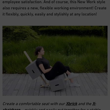
employee satisfaction. And of course, this New Work style
also requires a new, flexible working environment! Create
it flexibly, quickly, easily and stylishly at any location!
Create a comfortable seat with our
Xbrick
and the
X-
chairbase
– quickly and easily put together for a stable