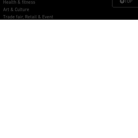
TOP
Health & fitness
Art & Culture
Trade fair, Retail & Event
Outdoor, Home & Living
Get inspired
News
Examples
Xbrick® for you
Contact
Advisory service
Download area
Contact & Imprint
Data Protection
General Terms and Conditions
Copyright © wd3 GmbH • 2025 •
Xbrick® – Multifunctional furniture