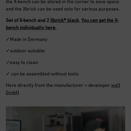
the X-bench can be stored in the corner to save space
and the Xbrick can be used solo for various purposes.
Set of X-bench and 2
Xbrick® black
.
You can get the X-
bench individually here.
✓Made in Germany
✓outdoor suitable
✓easy to clean
✓ can be assembled without tools
Here directly from the manufacturer + developer
wd3
GmbH