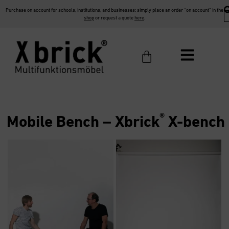
Purchase on account for schools, institutions, and businesses: simply place an order “on account” in the
shop
or request a quote
here
.
®
Mobile Bench –
Xbrick
X-bench