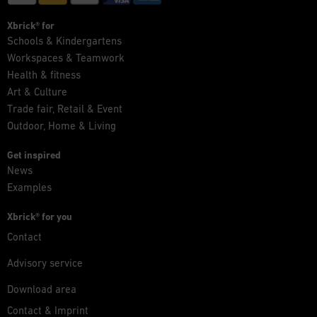
Xbrick® for
Schools & Kindergartens
Workspaces & Teamwork
Health & fitness
Art & Culture
Trade fair, Retail & Event
Outdoor, Home & Living
Get inspired
News
Examples
Xbrick® for you
Contact
Advisory service
Download area
Contact & Imprint