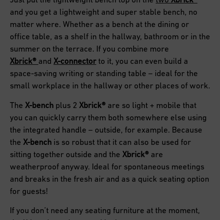
and you get a lightweight and super stable bench, no
matter where. Whether as a bench at the dining or
office table, as a shelf in the hallway, bathroom or in the
summer on the terrace. If you combine more
Xbrick
®
and
X-connector
to it, you can even build a
space-saving writing or standing table – ideal for the
small workplace in the hallway or other places of work.
The
X-bench
plus 2
Xbrick®
are so light + mobile that
you can quickly carry them both somewhere else using
the integrated handle – outside, for example. Because
the
X-bench
is so robust that it can also be used for
sitting together outside and the
Xbrick®
are
weatherproof anyway. Ideal for spontaneous meetings
and breaks in the fresh air and as a quick seating option
for guests!
If you don’t need any seating furniture at the moment,