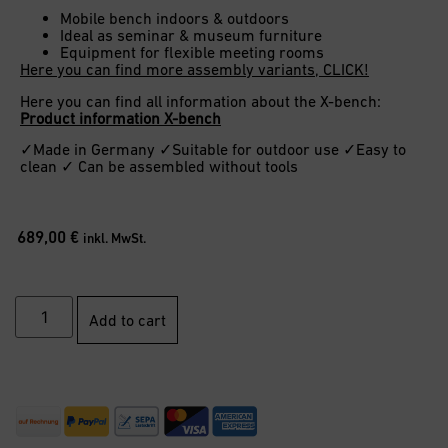
Mobile bench indoors & outdoors
Ideal as seminar & museum furniture
Equipment for flexible meeting rooms
Here you can find more assembly variants, CLICK!
Here you can find all information about the X-bench:
Product information X-bench
✓Made in Germany ✓Suitable for outdoor use ✓Easy to
clean ✓ Can be assembled without tools
689,00
€
inkl. MwSt.
Add to cart