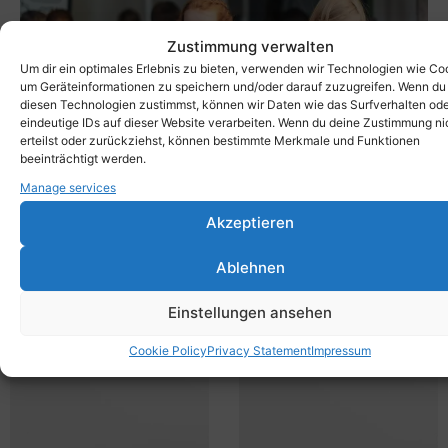
Zustimmung verwalten
Um dir ein optimales Erlebnis zu bieten, verwenden wir Technologien wie Co
um Geräteinformationen zu speichern und/oder darauf zuzugreifen. Wenn du
diesen Technologien zustimmst, können wir Daten wie das Surfverhalten od
eindeutige IDs auf dieser Website verarbeiten. Wenn du deine Zustimmung ni
erteilst oder zurückziehst, können bestimmte Merkmale und Funktionen
beeinträchtigt werden.
Manage services
The mobile bench can be used flexibly - whether in a
kindergarten, for seminars, in a museum or outdoors! Get
Akzeptieren
the X-Bench from Xbrick® now!
Ablehnen
Einstellungen ansehen
Cookie Policy
Privacy Statement
Impressum