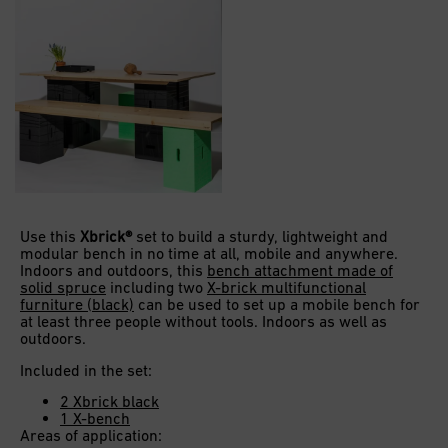
Use this
Xbrick®
set to build a sturdy, lightweight and
modular bench in no time at all, mobile and anywhere.
Indoors and outdoors, this
bench attachment made of
solid spruce
including two
X-brick multifunctional
furniture (black)
can be used to set up a mobile bench for
at least three people without tools. Indoors as well as
outdoors.
Included in the set:
2 Xbrick black
1 X-bench
Areas of application: