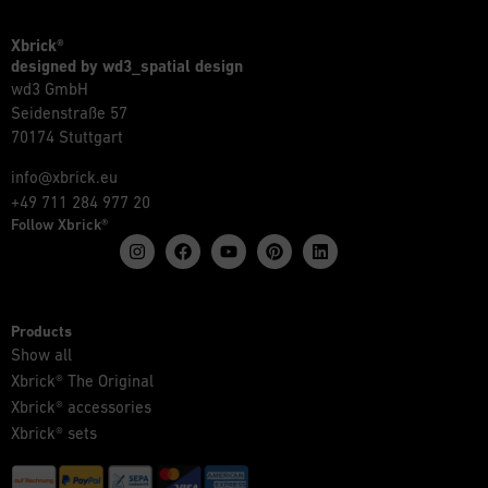
Xbrick®
designed by wd3_spatial design
wd3 GmbH
Seidenstraße 57
70174 Stuttgart
info@xbrick.eu
+49 711 284 977 20
Follow Xbrick®
Products
Show all
Xbrick® The Original
Xbrick® accessories
Xbrick® sets