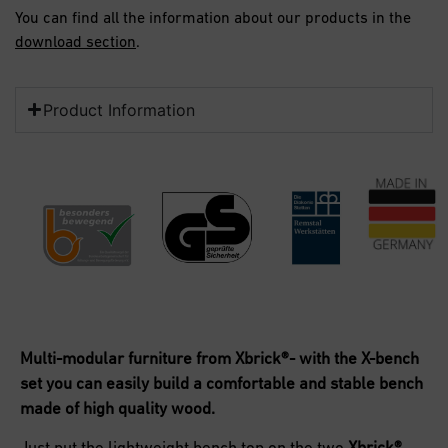
You can find all the information about our products in the
download section
.
Product Information
Multi-modular furniture from Xbrick®- with the X-bench
set you can easily build a comfortable and stable bench
made of high quality wood.
Just put the lightweight bench top on the
two
Xbrick
®