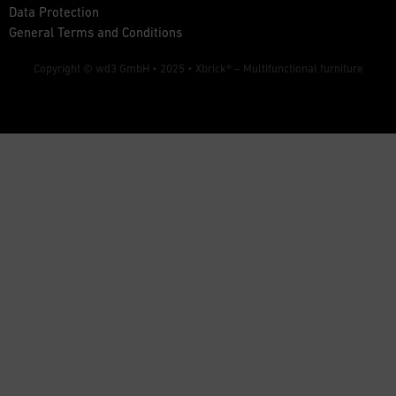
Data Protection
General Terms and Conditions
Copyright © wd3 GmbH • 2025 •
Xbrick® – Multifunctional furniture