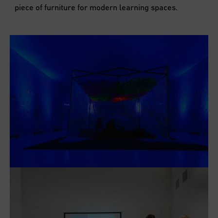
piece of furniture for modern learning spaces.