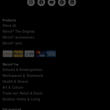
Products
Show all
Xbrick® The Original
Xbrick® accessories
Xbrick® sets
Xbrick® for
Schools & Kindergartens
Workspaces & Teamwork
Health & fitness
Art & Culture
Trade fair, Retail & Event
Outdoor, Home & Living
Get inspired