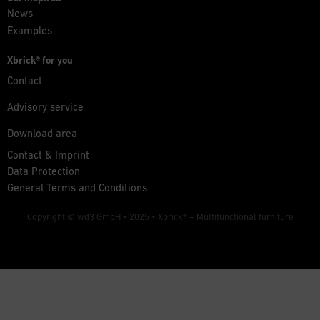
News
Examples
Xbrick® for you
Contact
Advisory service
Download area
Contact & Imprint
Data Protection
General Terms and Conditions
Copyright © wd3 GmbH • 2025 •
Xbrick® – Multifunctional furniture