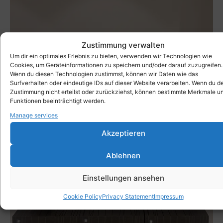
Zustimmung verwalten
Um dir ein optimales Erlebnis zu bieten, verwenden wir Technologien wie
Cookies, um Geräteinformationen zu speichern und/oder darauf zuzugreifen.
Wenn du diesen Technologien zustimmst, können wir Daten wie das
Surfverhalten oder eindeutige IDs auf dieser Website verarbeiten. Wenn du d
Zustimmung nicht erteilst oder zurückziehst, können bestimmte Merkmale u
Funktionen beeinträchtigt werden.
Manage services
Akzeptieren
Ablehnen
Einstellungen ansehen
Cookie Policy
Privacy Statement
Impressum