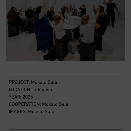
PROJECT: Mokslo Sala
LOCATION: Lithuania
YEAR: 2025
COOPERATION: Mokslo Sala
IMAGES: Mokslo Sala