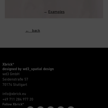
→
Examples
← back
Xbrick®
designed by wd3_spatial design
wd3 GmbH
Seidenstraße 57
70174 Stuttgart
info@xbrick.eu
+49 711 284 977 20
Follow Xbrick®