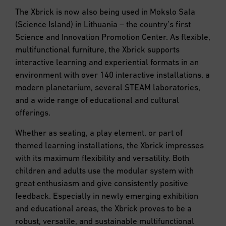
The Xbrick is now also being used in Mokslo Sala
(Science Island) in Lithuania – the country’s first
Science and Innovation Promotion Center. As flexible,
multifunctional furniture, the Xbrick supports
interactive learning and experiential formats in an
environment with over 140 interactive installations, a
modern planetarium, several STEAM laboratories,
and a wide range of educational and cultural
offerings.
Whether as seating, a play element, or part of
themed learning installations, the Xbrick impresses
with its maximum flexibility and versatility. Both
children and adults use the modular system with
great enthusiasm and give consistently positive
feedback. Especially in newly emerging exhibition
and educational areas, the Xbrick proves to be a
robust, versatile, and sustainable multifunctional