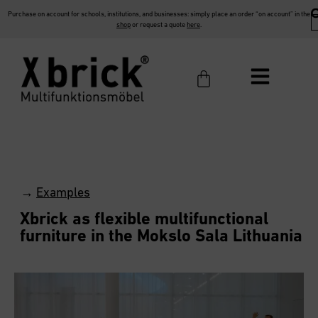
Purchase on account for schools, institutions, and businesses: simply place an order “on account” in the
shop
or request a quote
here
.
→
Examples
Xbrick as flexible multifunctional
furniture in the Mokslo Sala Lithuania