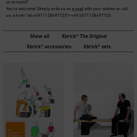
on account
?
You’re welcome! Simply write us an
e-mail
with your wishes or call
us: a href=”tel:+4971128497720″>+49 (0)71128497720
Show all
Xbrick® The Original
Xbrick® accessories
Xbrick® sets