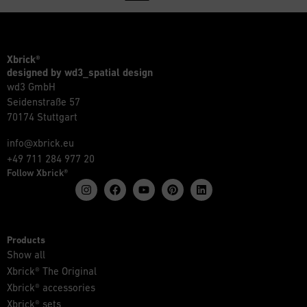
Xbrick®
designed by wd3_spatial design
wd3 GmbH
Seidenstraße 57
70174 Stuttgart
info@xbrick.eu
+49 711 284 977 20
Follow Xbrick®
Products
Show all
Xbrick® The Original
Xbrick® accessories
Xbrick® sets