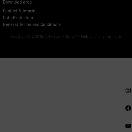
Download area
Contact & Imprint
Data Protection
General Terms and Conditions
Copyright © wd3 GmbH • 2025 •
Xbrick® – Multifunctional furniture