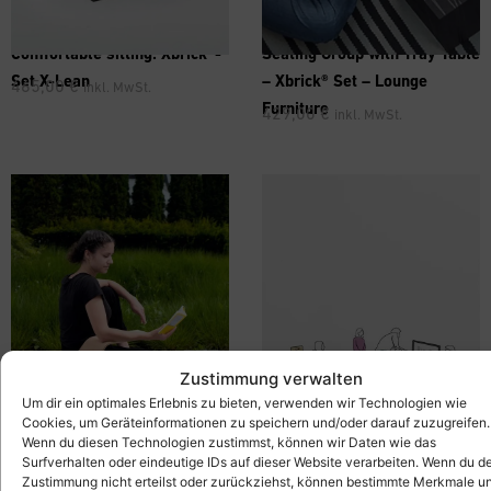
Comfortable sitting: Xbrick®-
Seating Group with Tray Table
Set X-Lean
– Xbrick® Set – Lounge
465,00
€
inkl. MwSt.
Furniture
429,00
€
inkl. MwSt.
Zustimmung verwalten
Um dir ein optimales Erlebnis zu bieten, verwenden wir Technologien wie
Cookies, um Geräteinformationen zu speichern und/oder darauf zuzugreifen.
Wenn du diesen Technologien zustimmst, können wir Daten wie das
Surfverhalten oder eindeutige IDs auf dieser Website verarbeiten. Wenn du d
Zustimmung nicht erteilst oder zurückziehst, können bestimmte Merkmale u