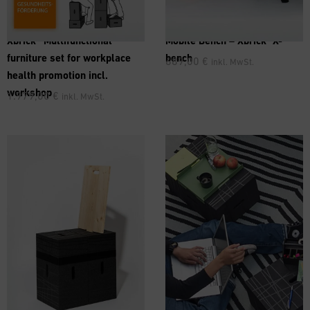
®
Xbrick® Multifunctional
Mobile Bench –
Xbrick
X-
furniture set for workplace
bench
689,00
€
inkl. MwSt.
health promotion incl.
workshop
1.979,00
€
inkl. MwSt.