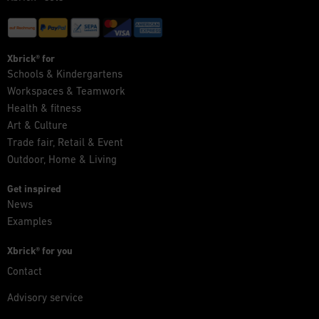
Xbrick® for
Schools & Kindergartens
Workspaces & Teamwork
Health & fitness
Art & Culture
Trade fair, Retail & Event
Outdoor, Home & Living
Get inspired
News
Examples
Xbrick® for you
Contact
Advisory service