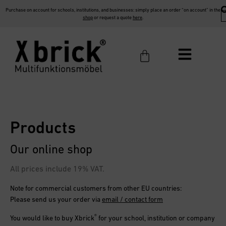
Purchase on account for schools, institutions, and businesses: simply place an order “on account” in the
shop
or request a quote
here
.
Products
Our online shop
All prices include 19% VAT.
Note for commercial customers from other EU countries:
Please send us your order via
email / contact form
®
You would like to buy
Xbrick
for your school, institution or company