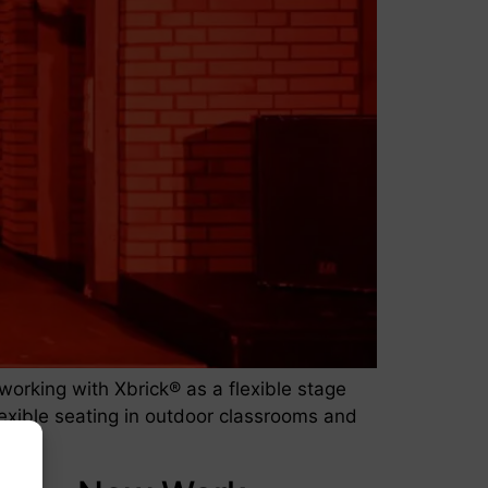
rking with Xbrick® as a flexible stage
 flexible seating in outdoor classrooms and