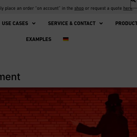
ply place an order “on account” in the
shop
or request a quote
here
.
USE CASES
SERVICE & CONTACT
PRODUC
EXAMPLES
ement