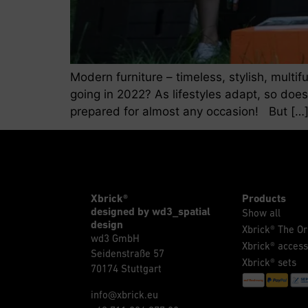
Modern furniture – timeless, stylish, multi
going in 2022? As lifestyles adapt, so does
prepared for almost any occasion! But […
Xbrick®
Products
designed by wd3_spatial
Show all
design
Xbrick® The Or
wd3 GmbH
Xbrick® access
Seidenstraße 57
Xbrick® sets
70174 Stuttgart
info@xbrick.eu