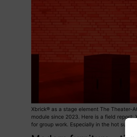
Xbrick® as a stage element The Theater-A
module since 2023. Here is a field report: X
for group work. Especially in the hot summ