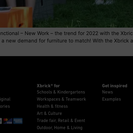
functional – New Work – the trend for 2022 with the Xbri
 a new demand for furniture to match! With the Xbrick a
]
Xbrick® for
Get inspired
Schools & Kindergartens
News
iginal
Workspaces & Teamwork
Examples
ories
Health & fitness
Art & Culture
Trade fair, Retail & Event
Outdoor, Home & Living