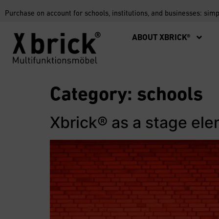
Purchase on account for schools, institutions, and businesses: sim
ABOUT XBRICK®
Category:
schools
Xbrick® as a stage el