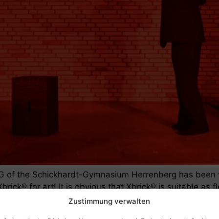
G of the Schickhardt-Gymnasium Herrenberg has been wo
brick® for art! It is obvious that Xbrick® is suitable as
er months, the […]
Zustimmung verwalten