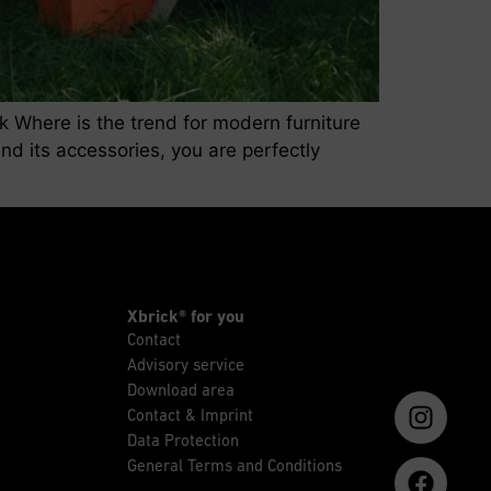
ck Where is the trend for modern furniture
nd its accessories, you are perfectly
Xbrick® for you
Contact
Advisory service
Download area
Contact & Imprint
Data Protection
General Terms and Conditions