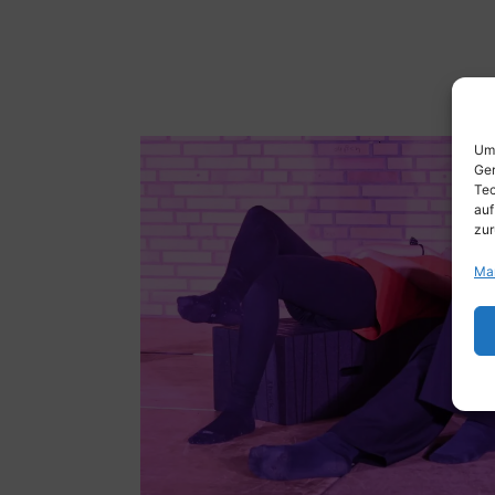
Um 
Ger
Tec
auf
zur
Ma