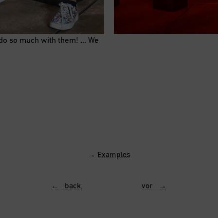
 do so much with them! … We
→
Examples
← back
vor →