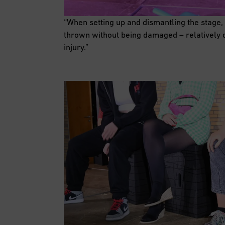
“When setting up and dismantling the stage,
thrown without being damaged – relatively q
injury.”