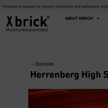
Purchase on account for schools, institutions, and businesses: sim
ABOUT XBRICK®
→
Examples
Herrenberg High 