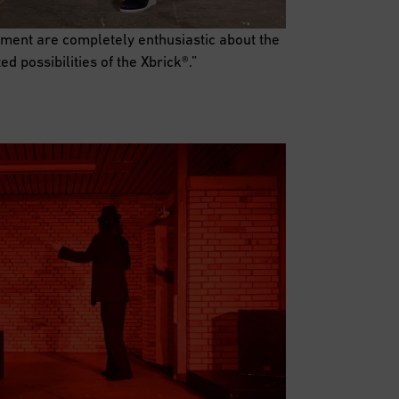
ment are completely enthusiastic about the
ited possibilities of the Xbrick®.”