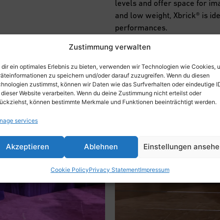
levels and offer space for im
and low weight, Xbrick® is id
performances.
Zustimmung verwalten
dir ein optimales Erlebnis zu bieten, verwenden wir Technologien wie Cookies, 
äteinformationen zu speichern und/oder darauf zuzugreifen. Wenn du diesen
hnologien zustimmst, können wir Daten wie das Surfverhalten oder eindeutige I
 dieser Website verarbeiten. Wenn du deine Zustimmung nicht erteilst oder
ückziehst, können bestimmte Merkmale und Funktionen beeinträchtigt werden.
nage services
Akzeptieren
Ablehnen
Einstellungen anseh
Cookie Policy
Privacy Statement
Impressum