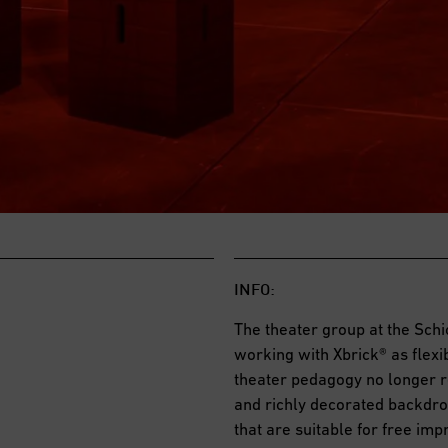
INFO:
The theater group at the Sc
working with Xbrick® as flex
theater pedagogy no longer re
and richly decorated backdro
that are suitable for free im