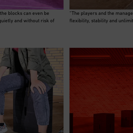
 the blocks can even be
“The players and the manage
uietly and without risk of
flexibility, stability and unlim