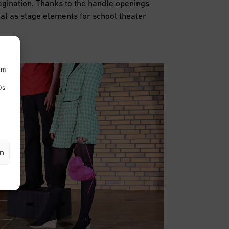
agination. Thanks to the handle openings
eal as stage elements for school theater
um
Ds
en