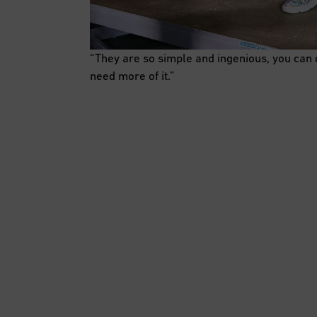
“They are so simple and ingenious, you can
need more of it.”