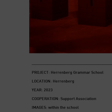
PROJECT: Herrenberg Grammar School
LOCATION: Herrenberg
YEAR: 2023
COOPERATION: Support Association
IMAGES: within the school