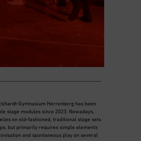
hickhardt-Gymnasium Herrenberg has been
ible stage modules since 2023. Nowadays,
lies on old-fashioned, traditional stage sets
ps, but primarily requires simple elements
provisation and spontaneous play on several