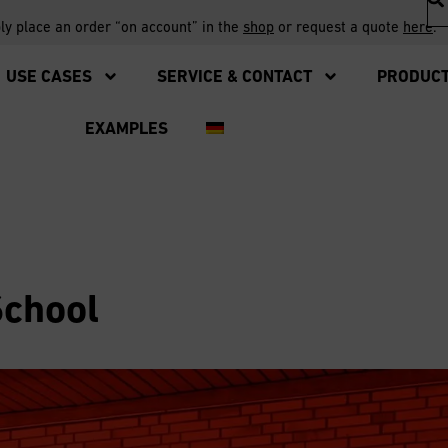
ply place an order “on account” in the
shop
or request a quote
here
.
USE CASES
SERVICE & CONTACT
PRODUC
EXAMPLES
School