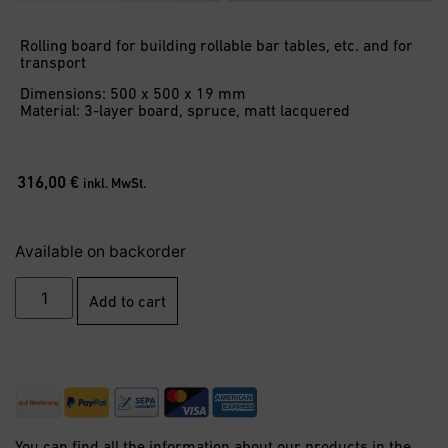
Rolling board for building rollable bar tables, etc. and for
transport
Dimensions: 500 x 500 x 19 mm
Material: 3-layer board, spruce, matt lacquered
316,00
€
inkl. MwSt.
Available on backorder
Add to cart
You can find all the information about our products in the