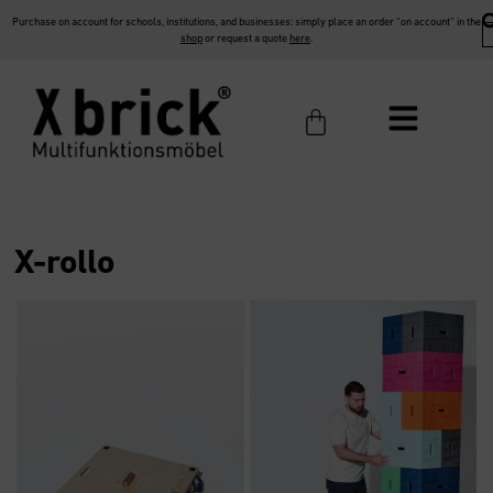
Purchase on account for schools, institutions, and businesses: simply place an order “on account” in the
shop
or request a quote
here
.
X-rollo