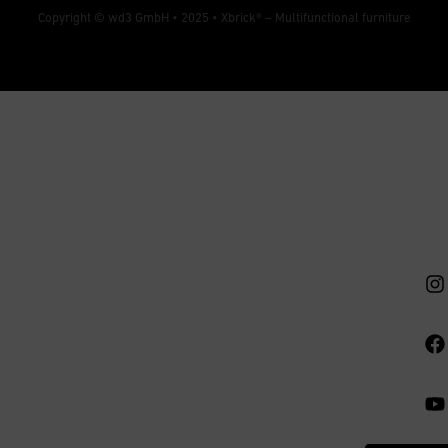
Copyright © wd3 GmbH • 2025 •
Xbrick® – Multifunctional furniture