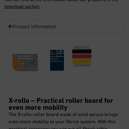
download section
.
Product Information
X-rollo – Practical roller board for
even more mobility
The X-rollo roller board made of solid spruce brings
even more mobility to your Xbrick system. With this
practical accessory you can put all Xbrick table