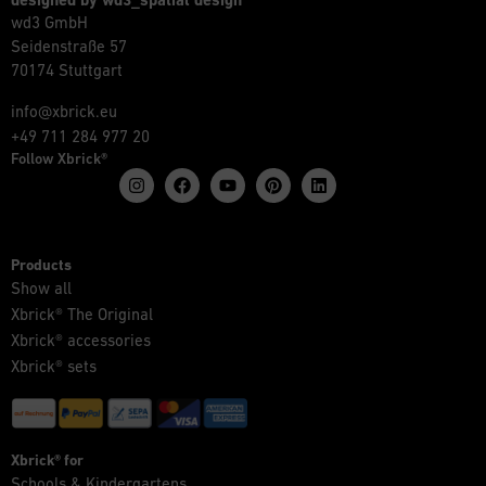
designed by wd3_spatial design
wd3 GmbH
Seidenstraße 57
70174 Stuttgart
info@xbrick.eu
+49 711 284 977 20
Follow Xbrick®
Products
Show all
Xbrick® The Original
Xbrick® accessories
Xbrick® sets
Xbrick® for
Schools & Kindergartens