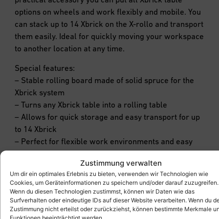
options on wheels and work flexibly and mobile. You
can stack up to 14 Xbrick on the X-rollo and transport
them easily. Ideal for quickly moving your workspace
to another location at any time.
Special features:
– Stable rolling board made of solid spruce for the
Xbrick system
– Turns any Xbrick table into a rolling table
– Allows for quick storage and easy transport for up
to 14 Xbrick
– Perfect for flexible work environments and easy
mobility
Zustimmung verwalten
Um dir ein optimales Erlebnis zu bieten, verwenden wir Technologien wie
Cookies, um Geräteinformationen zu speichern und/oder darauf zuzugreifen.
Wenn du diesen Technologien zustimmst, können wir Daten wie das
Surfverhalten oder eindeutige IDs auf dieser Website verarbeiten. Wenn du d
Zustimmung nicht erteilst oder zurückziehst, können bestimmte Merkmale u
Funktionen beeinträchtigt werden.