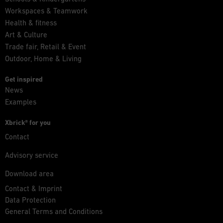
Workspaces & Teamwork
Health & fitness
Art & Culture
Trade fair, Retail & Event
Outdoor, Home & Living
Get inspired
News
Examples
Xbrick® for you
Contact
Advisory service
Download area
Contact & Imprint
Data Protection
General Terms and Conditions